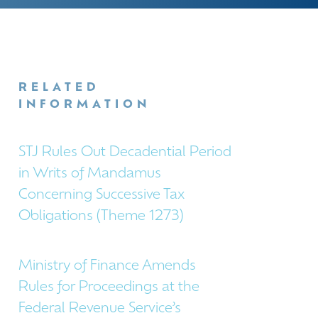
RELATED
INFORMATION
STJ Rules Out Decadential Period
in Writs of Mandamus
Concerning Successive Tax
Obligations (Theme 1273)
Ministry of Finance Amends
Rules for Proceedings at the
Federal Revenue Service’s