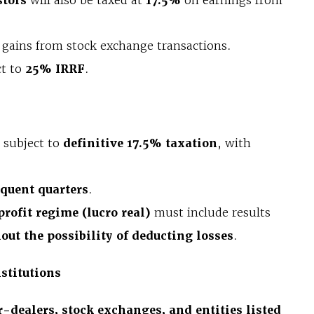
stors
will also be taxed at
17.5%
on earnings from
l gains from stock exchange transactions.
ct to
25% IRRF
.
e subject to
definitive 17.5% taxation
, with
equent quarters
.
profit regime (lucro real)
must include results
out the possibility of deducting losses
.
stitutions
-dealers, stock exchanges, and entities listed