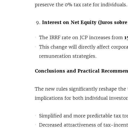
preserve the 0% tax rate for individuals.
Interest on Net Equity (Juros sobre
The IRRF rate on JCP increases from
1
This change will directly affect corpor
remuneration strategies.
Conclusions and Practical Recommen
The new rules significantly reshape the 
implications for both individual investo
Simplified and more predictable tax t
Decreased attractiveness of tax-incen