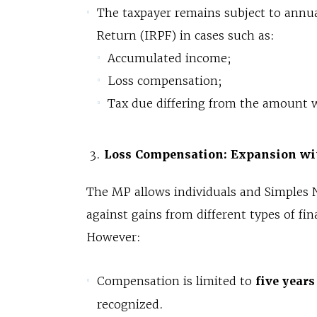
The taxpayer remains subject to annua
Return (IRPF) in cases such as:
Accumulated income;
Loss compensation;
Tax due differing from the amount 
Loss Compensation: Expansion wi
The MP allows individuals and Simples N
against gains from different types of 
However:
Compensation is limited to
five years
recognized.