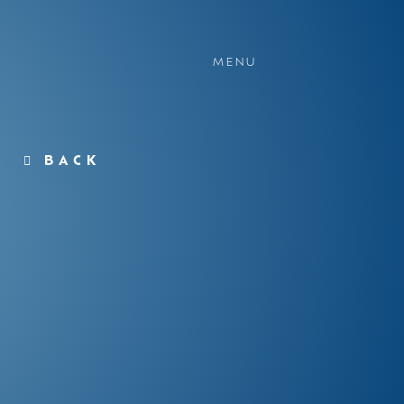
MENU
BACK