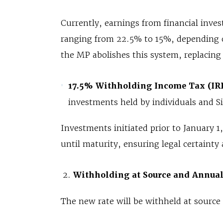
Currently, earnings from financial inve
ranging from 22.5% to 15%, depending o
the MP abolishes this system, replacing i
17.5% Withholding Income Tax (IR
investments held by individuals and S
Investments initiated prior to January 1
until maturity, ensuring legal certainty 
Withholding at Source and Annua
The new rate will be withheld at source 