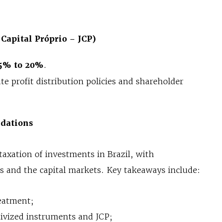
 Capital Próprio – JCP)
5% to 20%
.
ate profit distribution policies and shareholder
dations
taxation of investments in Brazil, with
rs and the capital markets. Key takeaways include:
reatment;
tivized instruments and JCP;