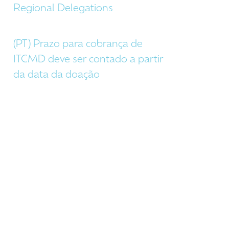
Regional Delegations
(PT) Prazo para cobrança de
ITCMD deve ser contado a partir
da data da doação