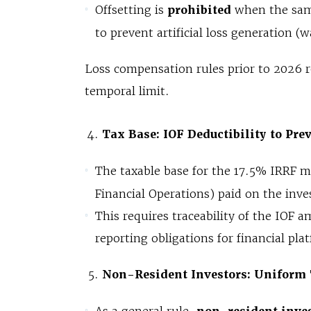
Offsetting is
prohibited
when the same
to prevent artificial loss generation (w
Loss compensation rules prior to 2026 
temporal limit.
Tax Base: IOF Deductibility to Pre
The taxable base for the 17.5% IRRF 
Financial Operations) paid on the inv
This requires traceability of the IOF
reporting obligations for financial pla
Non-Resident Investors: Uniform 