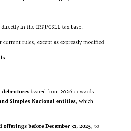
directly in the IRPJ/CSLL tax base.
 current rules, except as expressly modified.
ds
d debentures
issued from 2026 onwards.
and Simples Nacional entities
, which
 offerings before December 31, 2025
, to