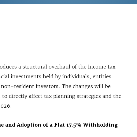
oduces a structural overhaul of the income tax
cial investments held by individuals, entities
 non-resident investors. The changes will be
o directly affect tax planning strategies and the
2026.
me and Adoption of a Flat 17.5% Withholding