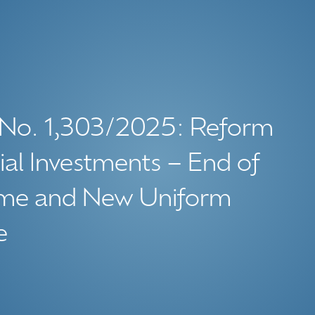
 No. 1,303/2025: Reform
ial Investments – End of
gime and New Uniform
e