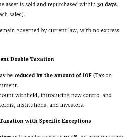
 asset is sold and repurchased within
30 days
,
ash sales).
remain governed by current law, with no express
vent Double Taxation
may be
reduced by the amount of IOF
(Tax on
estment.
 amount withheld, introducing new control and
tforms, institutions, and investors.
Taxation with Specific Exceptions