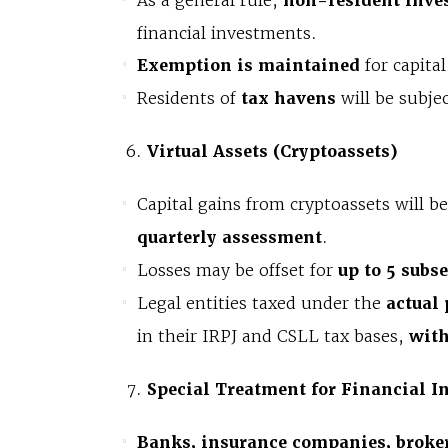
As a general rule,
non-resident inve
financial investments.
Exemption is maintained
for capita
Residents of
tax havens
will be subje
Virtual Assets (Cryptoassets)
Capital gains from cryptoassets will b
quarterly assessment
.
Losses may be offset for
up to 5 subs
Legal entities taxed under the
actual 
in their IRPJ and CSLL tax bases,
with
Special Treatment for Financial In
Banks, insurance companies, broker