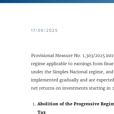
17/06/2025
Provisional Measure No. 1,303/2025 intr
regime applicable to earnings from finan
under the Simples Nacional regime, and
implemented gradually and are expected t
net returns on investments starting in 
Abolition of the Progressive Regi
Tax