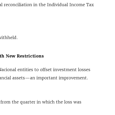
l reconciliation in the Individual Income Tax
withheld.
th New Restrictions
acional entities to offset investment losses
financial assets—an important improvement.
from the quarter in which the loss was