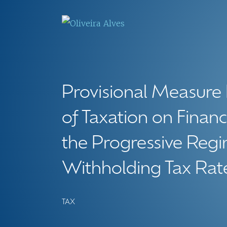
Provisional Measure
of Taxation on Financ
the Progressive Re
Withholding Tax Rat
TAX