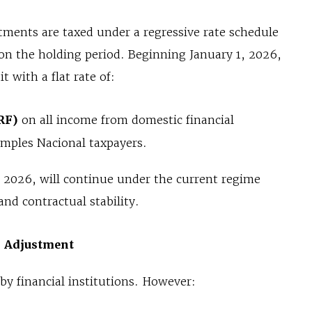
stments are taxed under a regressive rate schedule
n the holding period. Beginning January 1, 2026,
t with a flat rate of:
RF)
on all income from domestic financial
imples Nacional taxpayers.
, 2026, will continue under the current regime
and contractual stability.
l Adjustment
by financial institutions. However: