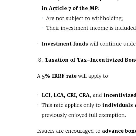
in Article 7 of the MP
:
Are not subject to withholding;
Their investment income is included 
Investment funds
will continue under
Taxation of Tax-Incentivized Bon
A
5% IRRF rate
will apply to:
LCI, LCA, CRI, CRA
, and
incentivize
This rate applies only to
individuals 
previously enjoyed full exemption.
Issuers are encouraged to
advance bond