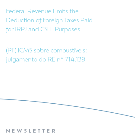
Federal Revenue Limits the
Deduction of Foreign Taxes Paid
for IRPJ and CSLL Purposes
(PT) ICMS sobre combustíveis:
julgamento do RE nº 714.139
NEWSLETTER