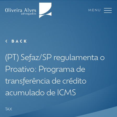
MENU
BACK
(PT) Sefaz/SP regulamenta o
Proativo: Programa de
transferência de crédito
acumulado de ICMS
TAX