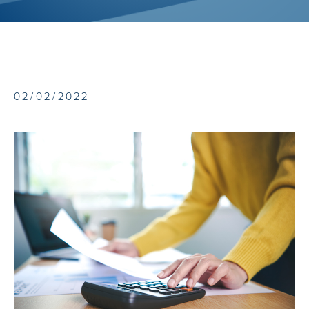
02/02/2022