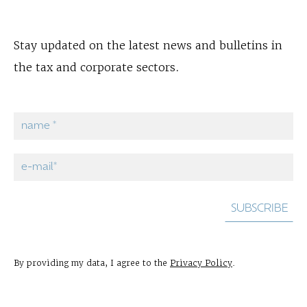
Stay updated on the latest news and bulletins in
the tax and corporate sectors.
By providing my data, I agree to the
Privacy Policy
.