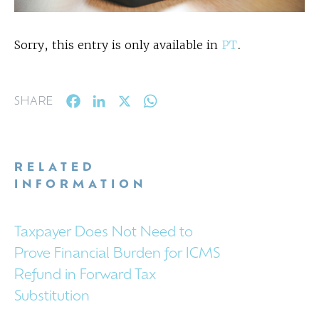
Sorry, this entry is only available in
PT
.
Facebook
LinkedIn
X
WhatsApp
SHARE
RELATED
INFORMATION
Taxpayer Does Not Need to
Prove Financial Burden for ICMS
Refund in Forward Tax
Substitution