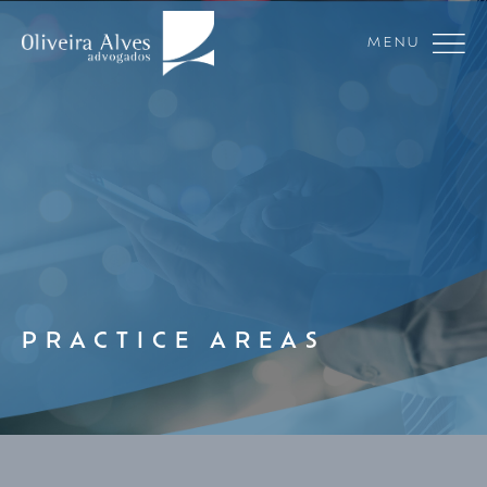
MENU
PRACTICE AREAS