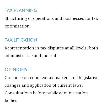
TAX PLANNING
Structuring of operations and businesses for tax
optimization.
TAX LITIGATION
Representation in tax disputes at all levels, both
administrative and judicial.
OPINIONS
Guidance on complex tax matters and legislative
changes and application of current laws.
Consultations before public administration
bodies.