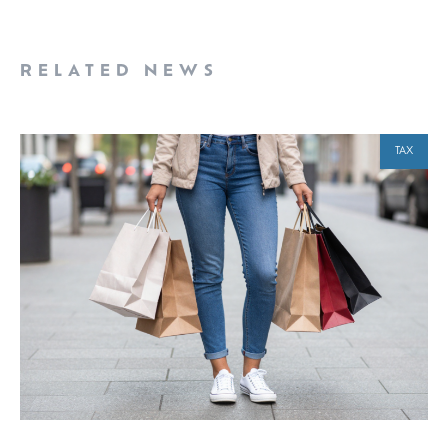
RELATED NEWS
TAX