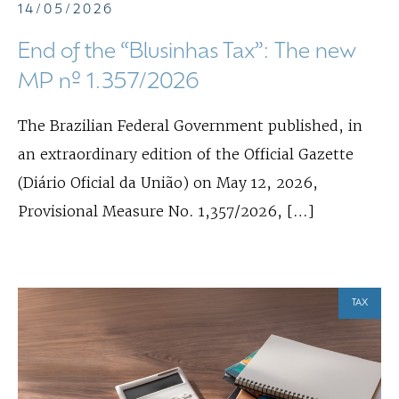
14/05/2026
End of the “Blusinhas Tax”: The new
MP nº 1.357/2026
The Brazilian Federal Government published, in
an extraordinary edition of the Official Gazette
(Diário Oficial da União) on May 12, 2026,
Provisional Measure No. 1,357/2026, […]
TAX