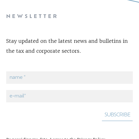
NEWSLETTER
Stay updated on the latest news and bulletins in
the tax and corporate sectors.