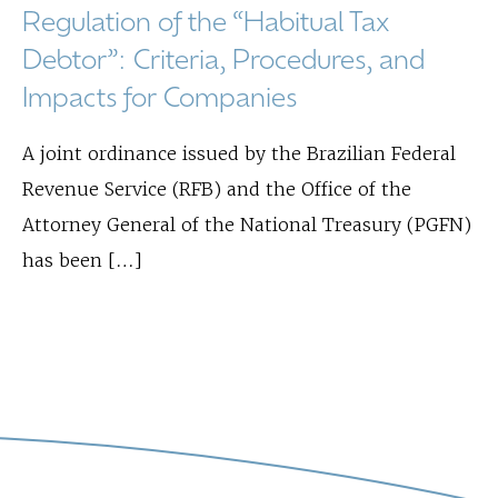
Regulation of the “Habitual Tax
Debtor”: Criteria, Procedures, and
Impacts for Companies
A joint ordinance issued by the Brazilian Federal
Revenue Service (RFB) and the Office of the
Attorney General of the National Treasury (PGFN)
has been […]