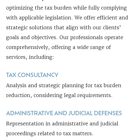
optimizing the tax burden while fully complying
with applicable legislation. We offer efficient and
strategic solutions that align with our clients’
goals and objectives. Our professionals operate
comprehensively, offering a wide range of
services, including:
TAX CONSULTANCY
Analysis and strategic planning for tax burden
reduction, considering legal requirements.
ADMINISTRATIVE AND JUDICIAL DEFENSES
Representation in administrative and judicial
proceedings related to tax matters.