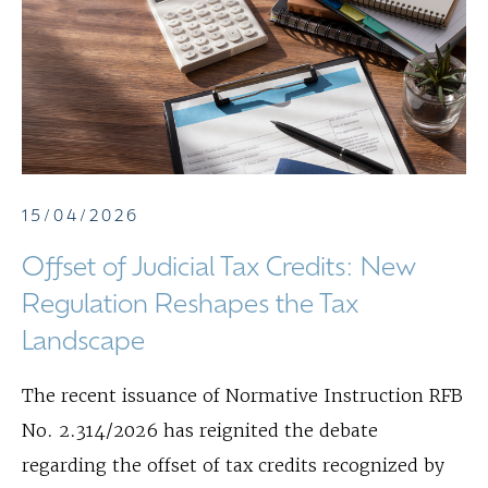
15/04/2026
Offset of Judicial Tax Credits: New
Regulation Reshapes the Tax
Landscape
The recent issuance of Normative Instruction RFB
No. 2.314/2026 has reignited the debate
regarding the offset of tax credits recognized by