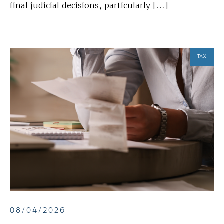
final judicial decisions, particularly […]
TAX
08/04/2026