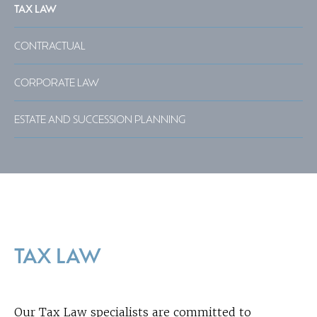
TAX LAW
CONTRACTUAL
CORPORATE LAW
ESTATE AND SUCCESSION PLANNING
TAX LAW
Our Tax Law specialists are committed to