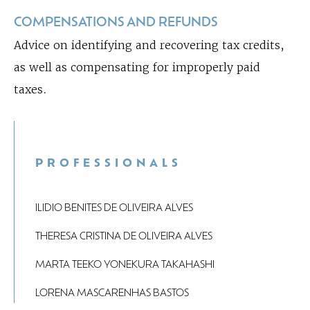
COMPENSATIONS AND REFUNDS
Advice on identifying and recovering tax credits,
as well as compensating for improperly paid
taxes.
PROFESSIONALS
ILIDIO BENITES DE OLIVEIRA ALVES
THERESA CRISTINA DE OLIVEIRA ALVES
MARTA TEEKO YONEKURA TAKAHASHI
LORENA MASCARENHAS BASTOS