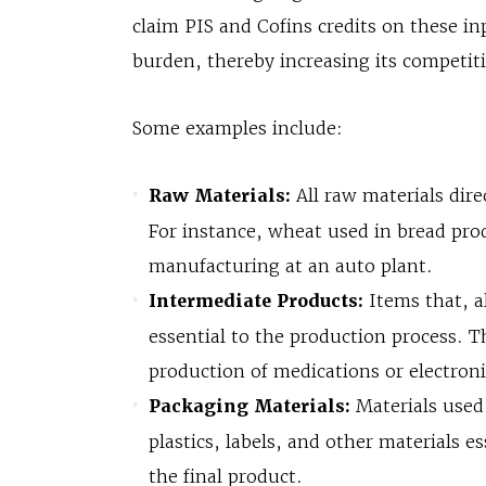
claim PIS and Cofins credits on these in
burden, thereby increasing its competit
Some examples include:
Raw Materials:
All raw materials dire
For instance, wheat used in bread prod
manufacturing at an auto plant.
Intermediate Products:
Items that, a
essential to the production process. T
production of medications or electron
Packaging Materials:
Materials used 
plastics, labels, and other materials e
the final product.