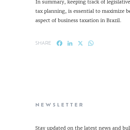
In summary, keeping track of legislative
tax planning, is essential to maximize b
aspect of business taxation in Brazil.
Facebook
LinkedIn
X
WhatsApp
SHARE
NEWSLETTER
Stay updated on the latest news and bul