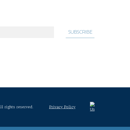
ll rights reserved.
Privacy Policy