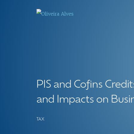
PIS and Cofins Credit
and Impacts on Busin
TAX