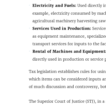
Electricity and Fuels:
Used directly i
example, electricity consumed by mach
agricultural machinery harvesting raw
Services Used in Production:
Service
as equipment maintenance, specialized
transport services for inputs to the fa
Rental of Machines and Equipment
directly used in production or service 
Tax legislation establishes rules for usi
which items can be considered inputs an
of much discussion and controversy, both
The Superior Court of Justice (STJ), in 