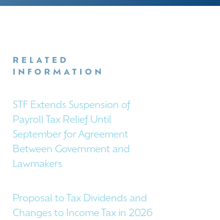
RELATED
INFORMATION
STF Extends Suspension of
Payroll Tax Relief Until
September for Agreement
Between Government and
Lawmakers
Proposal to Tax Dividends and
Changes to Income Tax in 2026