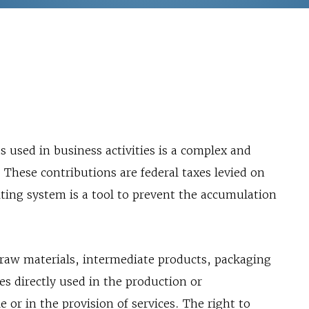
s used in business activities is a complex and
. These contributions are federal taxes levied on
ting system is a tool to prevent the accumulation
 raw materials, intermediate products, packaging
es directly used in the production or
 or in the provision of services. The right to