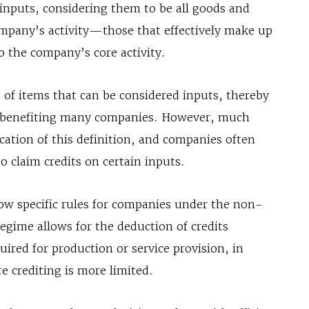
 inputs, considering them to be all goods and
company’s activity—those that effectively make up
o the company’s core activity.
 of items that can be considered inputs, thereby
s, benefiting many companies. However, much
cation of this definition, and companies often
o claim credits on certain inputs.
low specific rules for companies under the non-
egime allows for the deduction of credits
ired for production or service provision, in
e crediting is more limited.