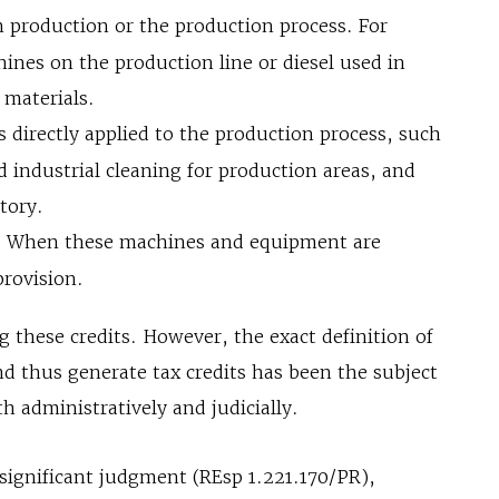
n production or the production process. For
ines on the production line or diesel used in
 materials.
s directly applied to the production process, such
 industrial cleaning for production areas, and
ctory.
:
When these machines and equipment are
provision.
ng these credits. However, the exact definition of
d thus generate tax credits has been the subject
 administratively and judicially.
a significant judgment (REsp 1.221.170/PR),