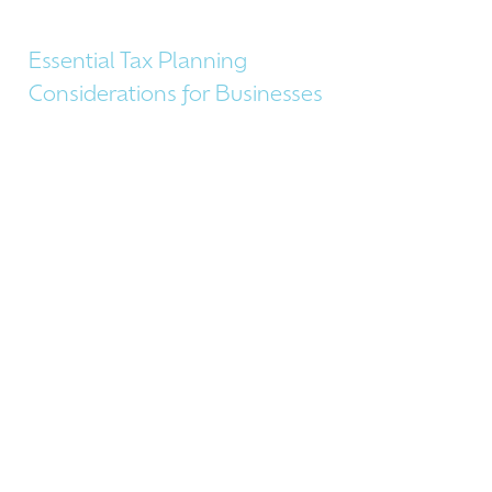
Essential Tax Planning
Considerations for Businesses