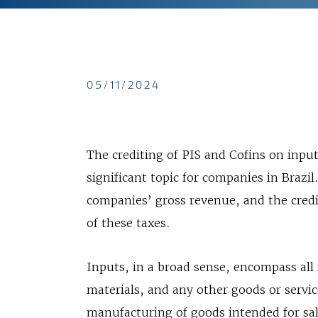
05/11/2024
The crediting of PIS and Cofins on input
significant topic for companies in Brazil
companies’ gross revenue, and the credi
of these taxes.
Inputs, in a broad sense, encompass all
materials, and any other goods or servic
manufacturing of goods intended for sale