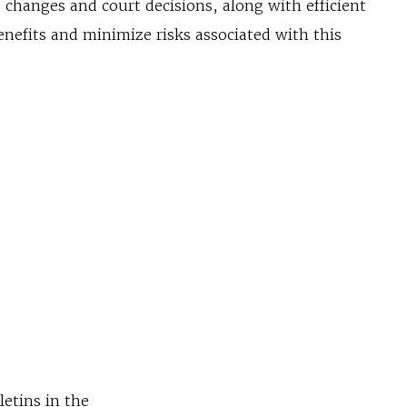
 changes and court decisions, along with efficient
enefits and minimize risks associated with this
letins in the