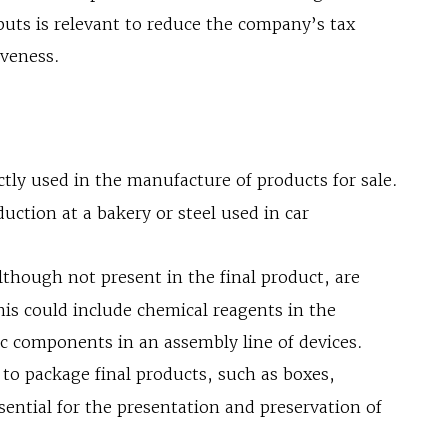
puts is relevant to reduce the company’s tax
iveness.
ctly used in the manufacture of products for sale.
uction at a bakery or steel used in car
lthough not present in the final product, are
his could include chemical reagents in the
ic components in an assembly line of devices.
to package final products, such as boxes,
ssential for the presentation and preservation of