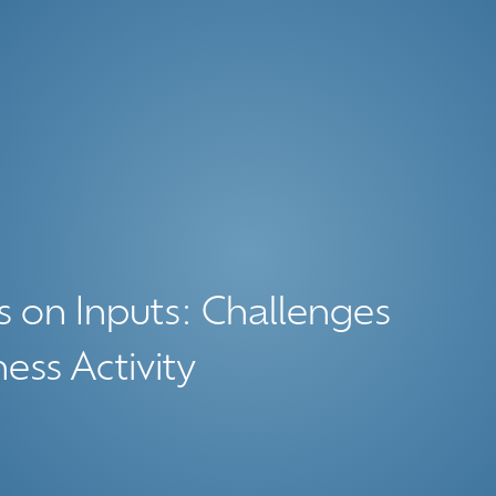
s on Inputs: Challenges
ess Activity