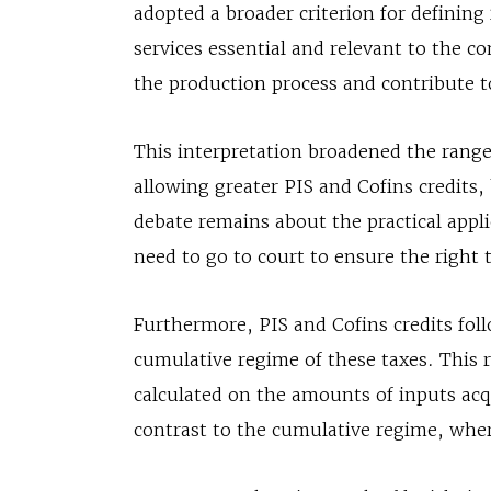
adopted a broader criterion for defining
services essential and relevant to the 
the production process and contribute t
This interpretation broadened the range
allowing greater PIS and Cofins credit
debate remains about the practical appli
need to go to court to ensure the right t
Furthermore, PIS and Cofins credits fol
cumulative regime of these taxes. This r
calculated on the amounts of inputs acqu
contrast to the cumulative regime, wher