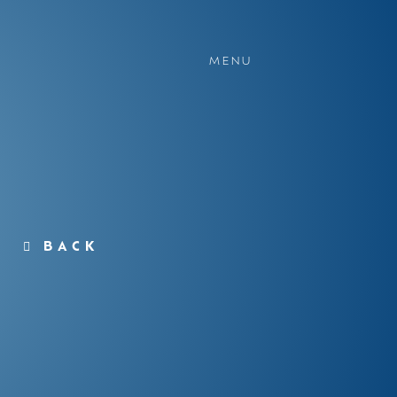
MENU
BACK