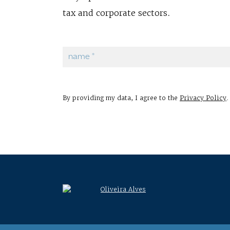
tax and corporate sectors.
By providing my data, I agree to the
Privacy Policy
.