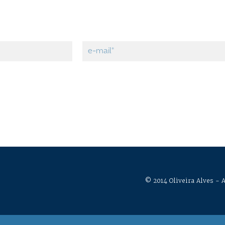
© 2014 Oliveira Alves - A