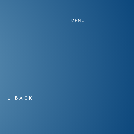
MENU
BACK