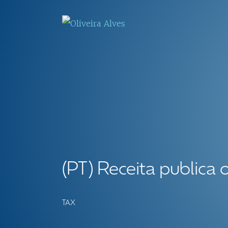
(PT) Receita publica 
TAX