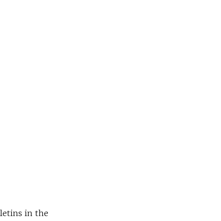
letins in the