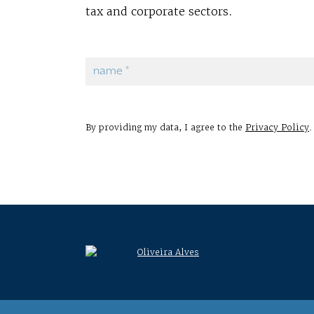
tax and corporate sectors.
By providing my data, I agree to the
Privacy Policy
.