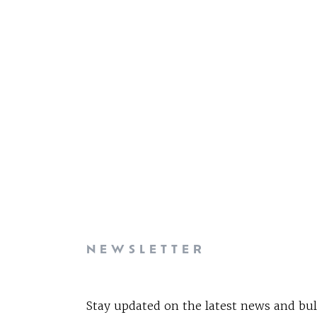
NEWSLETTER
Stay updated on the latest news and bul