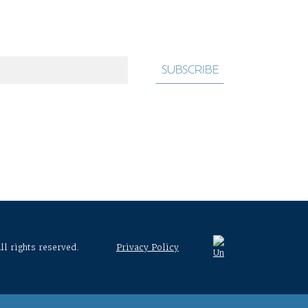
ll rights reserved.
Privacy Policy