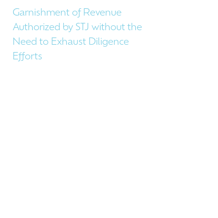
Garnishment of Revenue
Authorized by STJ without the
Need to Exhaust Diligence
Efforts