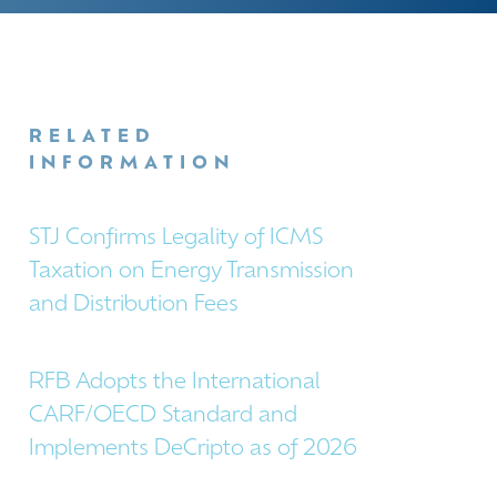
RELATED
INFORMATION
STJ Confirms Legality of ICMS
Taxation on Energy Transmission
and Distribution Fees
RFB Adopts the International
CARF/OECD Standard and
Implements DeCripto as of 2026