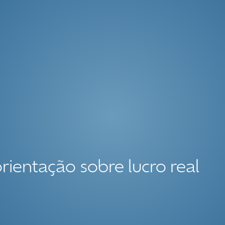
orientação sobre lucro real