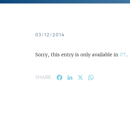
03/12/2014
Sorry, this entry is only available in
PT
.
Facebook
LinkedIn
X
WhatsApp
SHARE