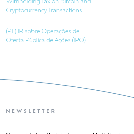
Withholding Tax on Bitcoin and
Cryptocurrency Transactions
(PT) IR sobre Operações de
Oferta Pública de Ações (IPO)
NEWSLETTER