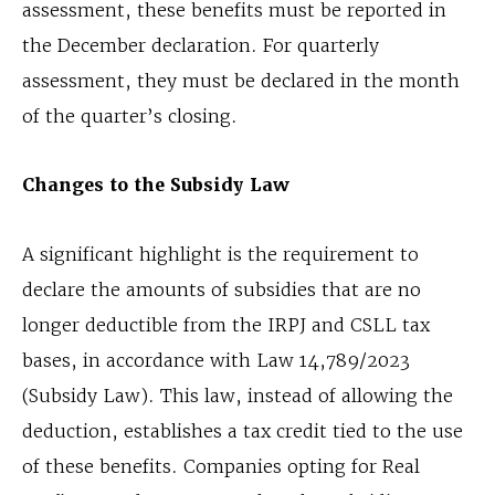
assessment, these benefits must be reported in
the December declaration. For quarterly
assessment, they must be declared in the month
of the quarter’s closing.
Changes to the Subsidy Law
A significant highlight is the requirement to
declare the amounts of subsidies that are no
longer deductible from the IRPJ and CSLL tax
bases, in accordance with Law 14,789/2023
(Subsidy Law). This law, instead of allowing the
deduction, establishes a tax credit tied to the use
of these benefits. Companies opting for Real