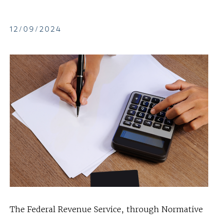
12/09/2024
The Federal Revenue Service, through Normative