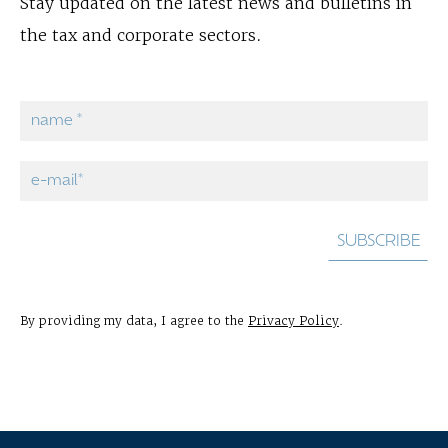
Stay updated on the latest news and bulletins in
the tax and corporate sectors.
By providing my data, I agree to the
Privacy Policy
.