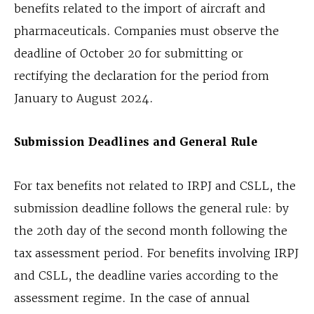
benefits related to the import of aircraft and
pharmaceuticals. Companies must observe the
deadline of October 20 for submitting or
rectifying the declaration for the period from
January to August 2024.
Submission Deadlines and General Rule
For tax benefits not related to IRPJ and CSLL, the
submission deadline follows the general rule: by
the 20th day of the second month following the
tax assessment period. For benefits involving IRPJ
and CSLL, the deadline varies according to the
assessment regime. In the case of annual