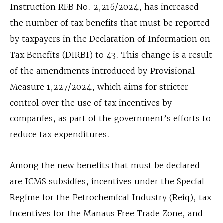
Instruction RFB No. 2,216/2024, has increased
the number of tax benefits that must be reported
by taxpayers in the Declaration of Information on
Tax Benefits (DIRBI) to 43. This change is a result
of the amendments introduced by Provisional
Measure 1,227/2024, which aims for stricter
control over the use of tax incentives by
companies, as part of the government’s efforts to
reduce tax expenditures.
Among the new benefits that must be declared
are ICMS subsidies, incentives under the Special
Regime for the Petrochemical Industry (Reiq), tax
incentives for the Manaus Free Trade Zone, and