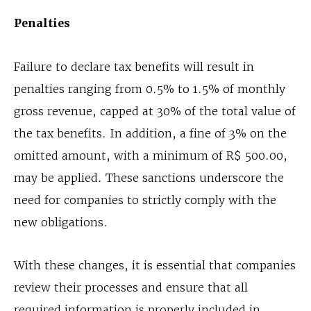
Penalties
Failure to declare tax benefits will result in
penalties ranging from 0.5% to 1.5% of monthly
gross revenue, capped at 30% of the total value of
the tax benefits. In addition, a fine of 3% on the
omitted amount, with a minimum of R$ 500.00,
may be applied. These sanctions underscore the
need for companies to strictly comply with the
new obligations.
With these changes, it is essential that companies
review their processes and ensure that all
required information is properly included in