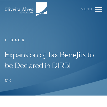
MENU
BACK
Expansion of Tax Benefits to
be Declared in DIRBI
TAX