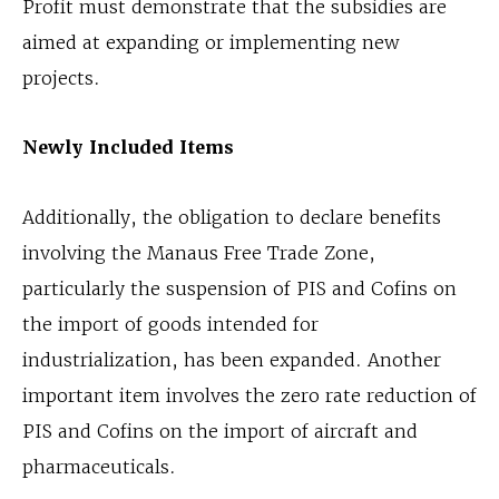
Profit must demonstrate that the subsidies are
aimed at expanding or implementing new
projects.
Newly Included Items
Additionally, the obligation to declare benefits
involving the Manaus Free Trade Zone,
particularly the suspension of PIS and Cofins on
the import of goods intended for
industrialization, has been expanded. Another
important item involves the zero rate reduction of
PIS and Cofins on the import of aircraft and
pharmaceuticals.