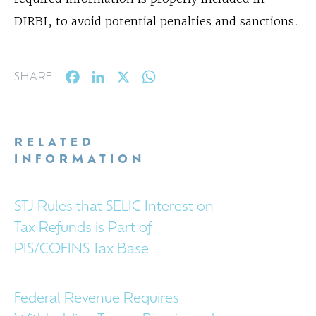
DIRBI, to avoid potential penalties and sanctions.
Facebook
LinkedIn
X
WhatsApp
SHARE
RELATED
INFORMATION
STJ Rules that SELIC Interest on
Tax Refunds is Part of
PIS/COFINS Tax Base
Federal Revenue Requires