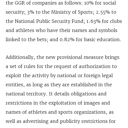
the GGR of companies as follows: 10% for social
security; 3% to the Ministry of Sports; 2.55% to
the National Public Security Fund; 1.63% for clubs
and athletes who have their names and symbols
linked to the bets; and 0.82% for basic education.
Additionally, the new provisional measure brings
a set of rules for the request of authorization to
exploit the activity by national or foreign legal
entities, as long as they are established in the
national territory. It details obligations and
restrictions in the exploitation of images and
names of athletes and sports organizations, as
well as advertising and publicity restrictions for