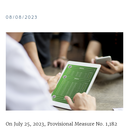
08/08/2023
On July 25, 2023, Provisional Measure No. 1,182