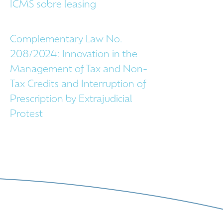
ICMS sobre leasing
Complementary Law No.
208/2024: Innovation in the
Management of Tax and Non-
Tax Credits and Interruption of
Prescription by Extrajudicial
Protest