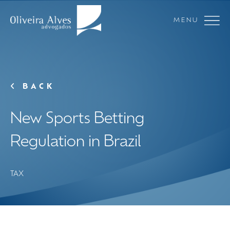
MENU
BACK
New Sports Betting
Regulation in Brazil
TAX