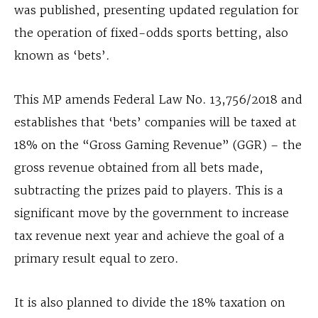
was published, presenting updated regulation for
the operation of fixed-odds sports betting, also
known as ‘bets’.
This MP amends Federal Law No. 13,756/2018 and
establishes that ‘bets’ companies will be taxed at
18% on the “Gross Gaming Revenue” (GGR) – the
gross revenue obtained from all bets made,
subtracting the prizes paid to players. This is a
significant move by the government to increase
tax revenue next year and achieve the goal of a
primary result equal to zero.
It is also planned to divide the 18% taxation on