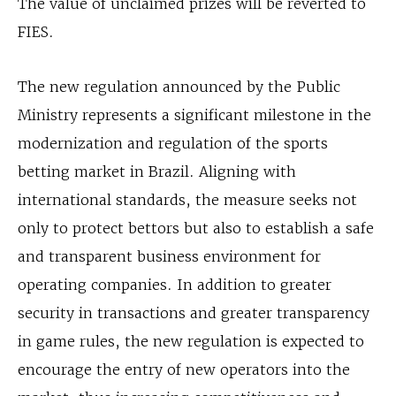
The value of unclaimed prizes will be reverted to
FIES.
The new regulation announced by the Public
Ministry represents a significant milestone in the
modernization and regulation of the sports
betting market in Brazil. Aligning with
international standards, the measure seeks not
only to protect bettors but also to establish a safe
and transparent business environment for
operating companies. In addition to greater
security in transactions and greater transparency
in game rules, the new regulation is expected to
encourage the entry of new operators into the