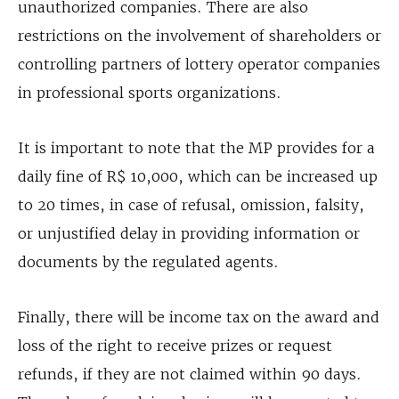
unauthorized companies. There are also
restrictions on the involvement of shareholders or
controlling partners of lottery operator companies
in professional sports organizations.
It is important to note that the MP provides for a
daily fine of R$ 10,000, which can be increased up
to 20 times, in case of refusal, omission, falsity,
or unjustified delay in providing information or
documents by the regulated agents.
Finally, there will be income tax on the award and
loss of the right to receive prizes or request
refunds, if they are not claimed within 90 days.