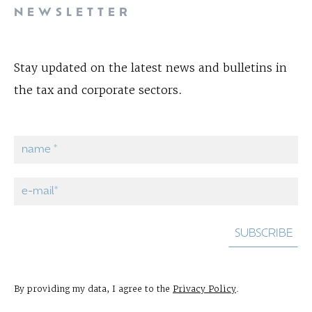
NEWSLETTER
Stay updated on the latest news and bulletins in
the tax and corporate sectors.
By providing my data, I agree to the
Privacy Policy
.