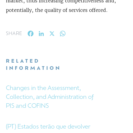
market, thus increasing competitiveness and,
potentially, the quality of services offered.
Facebook
LinkedIn
X
WhatsApp
SHARE
RELATED
INFORMATION
Changes in the Assessment,
Collection, and Administration of
PIS and COFINS
(PT) Estados terão que devolver