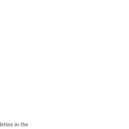
letins in the