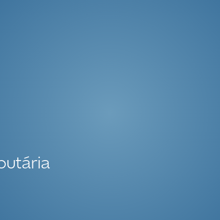
butária