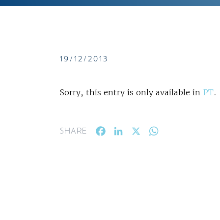
19/12/2013
Sorry, this entry is only available in
PT
.
Facebook
LinkedIn
X
WhatsApp
SHARE