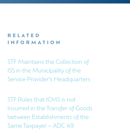
RELATED
INFORMATION
STF Maintains the Collection of
ISS in the Municipality of the
Service Provider’s Headquarters
STF Rules that ICMS is not
Incurred in the Transfer of Goods
between Establishments of the
Same Taxpayer – ADC 49