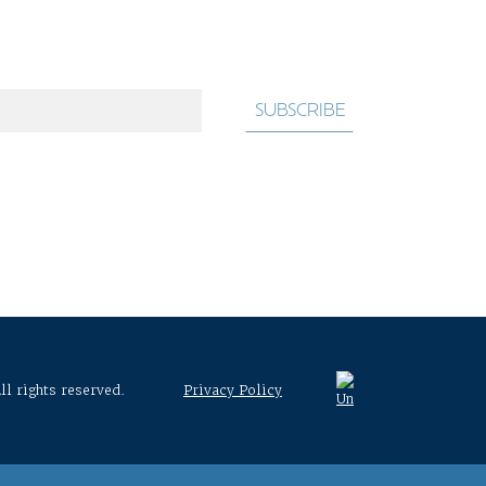
ll rights reserved.
Privacy Policy