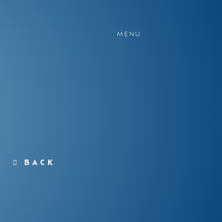
MENU
BACK