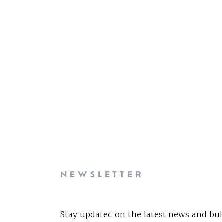
NEWSLETTER
Stay updated on the latest news and bul