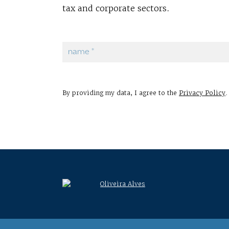
tax and corporate sectors.
By providing my data, I agree to the
Privacy Policy
.