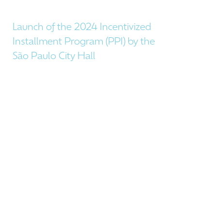
Launch of the 2024 Incentivized
Installment Program (PPI) by the
São Paulo City Hall