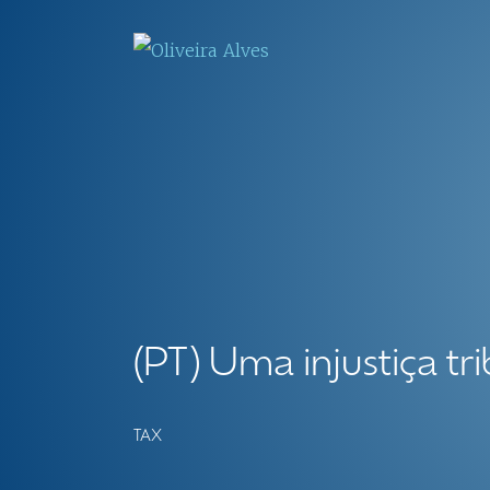
(PT) Uma injustiça tri
TAX