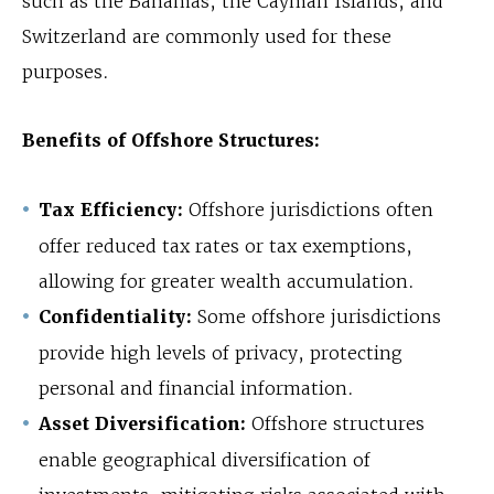
such as the Bahamas, the Cayman Islands, and
Switzerland are commonly used for these
purposes.
Benefits of Offshore Structures:
Tax Efficiency:
Offshore jurisdictions often
offer reduced tax rates or tax exemptions,
allowing for greater wealth accumulation.
Confidentiality:
Some offshore jurisdictions
provide high levels of privacy, protecting
personal and financial information.
Asset Diversification:
Offshore structures
enable geographical diversification of