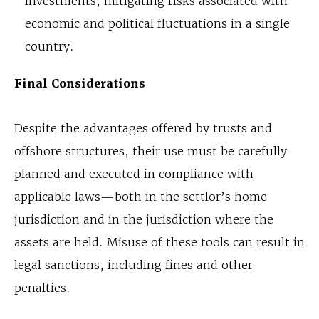
investments, mitigating risks associated with
economic and political fluctuations in a single
country.
Final Considerations
Despite the advantages offered by trusts and
offshore structures, their use must be carefully
planned and executed in compliance with
applicable laws—both in the settlor’s home
jurisdiction and in the jurisdiction where the
assets are held. Misuse of these tools can result in
legal sanctions, including fines and other
penalties.