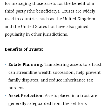
for managing those assets for the benefit of a
third party (the beneficiary). Trusts are widely
used in countries such as the United Kingdom
and the United States but have also gained
popularity in other jurisdictions.
Benefits of Trusts:
Estate Planning:
Transferring assets to a trust
can streamline wealth succession, help prevent
family disputes, and reduce inheritance tax
burdens.
Asset Protection:
Assets placed in a trust are
generally safeguarded from the settlor’s