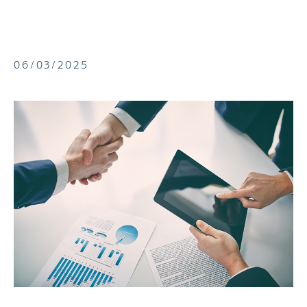
06/03/2025