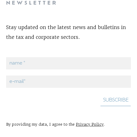
NEWSLETTER
Stay updated on the latest news and bulletins in
the tax and corporate sectors.
By providing my data, I agree to the
Privacy Policy
.