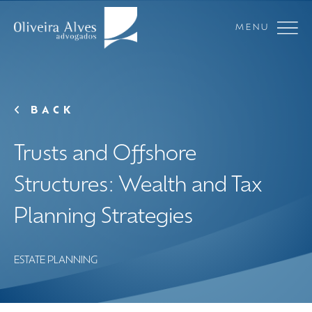
MENU
BACK
Trusts and Offshore
Structures: Wealth and Tax
Planning Strategies
ESTATE PLANNING