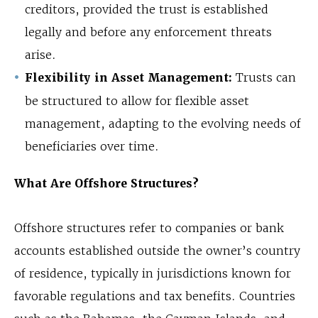
creditors, provided the trust is established
legally and before any enforcement threats
arise.
Flexibility in Asset Management:
Trusts can
be structured to allow for flexible asset
management, adapting to the evolving needs of
beneficiaries over time.
What Are Offshore Structures?
Offshore structures refer to companies or bank
accounts established outside the owner’s country
of residence, typically in jurisdictions known for
favorable regulations and tax benefits. Countries