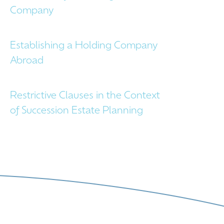
Company
Establishing a Holding Company
Abroad
Restrictive Clauses in the Context
of Succession Estate Planning