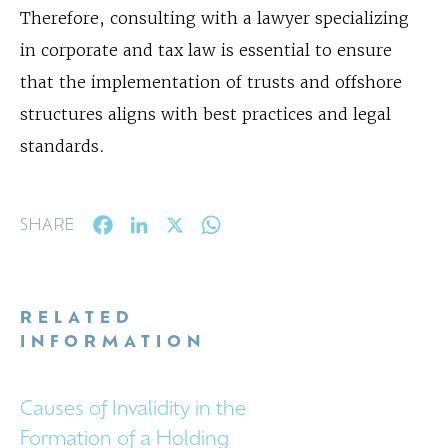
Therefore, consulting with a lawyer specializing
in corporate and tax law is essential to ensure
that the implementation of trusts and offshore
structures aligns with best practices and legal
standards.
Facebook
LinkedIn
X
WhatsApp
SHARE
RELATED
INFORMATION
Causes of Invalidity in the
Formation of a Holding