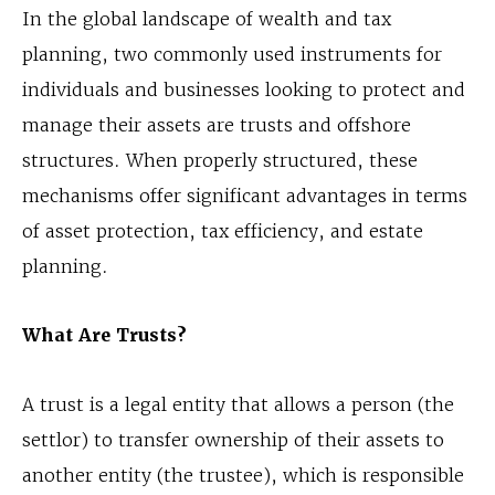
In the global landscape of wealth and tax
planning, two commonly used instruments for
individuals and businesses looking to protect and
manage their assets are trusts and offshore
structures. When properly structured, these
mechanisms offer significant advantages in terms
of asset protection, tax efficiency, and estate
planning.
What Are Trusts?
A trust is a legal entity that allows a person (the
settlor) to transfer ownership of their assets to
another entity (the trustee), which is responsible