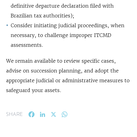
definitive departure declaration filed with
Brazilian tax authorities);
Consider initiating judicial proceedings, when
necessary, to challenge improper ITCMD
assessments.
We remain available to review specific cases,
advise on succession planning, and adopt the
appropriate judicial or administrative measures to
safeguard your assets.
Facebook
LinkedIn
X
WhatsApp
SHARE