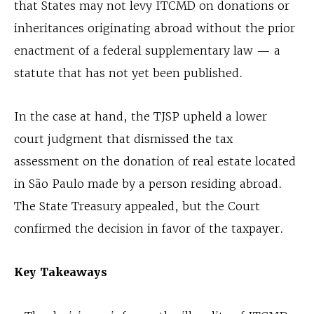
that States may not levy ITCMD on donations or
inheritances originating abroad without the prior
enactment of a federal supplementary law — a
statute that has not yet been published.
In the case at hand, the TJSP upheld a lower
court judgment that dismissed the tax
assessment on the donation of real estate located
in São Paulo made by a person residing abroad.
The State Treasury appealed, but the Court
confirmed the decision in favor of the taxpayer.
Key Takeaways