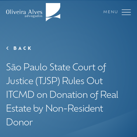
MENU
BACK
São Paulo State Court of
Justice (TJSP) Rules Out
ITCMD on Donation of Real
Estate by Non-Resident
Donor