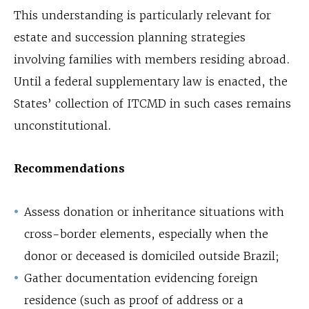
This understanding is particularly relevant for
estate and succession planning strategies
involving families with members residing abroad.
Until a federal supplementary law is enacted, the
States’ collection of ITCMD in such cases remains
unconstitutional.
Recommendations
Assess donation or inheritance situations with
cross-border elements, especially when the
donor or deceased is domiciled outside Brazil;
Gather documentation evidencing foreign
residence (such as proof of address or a