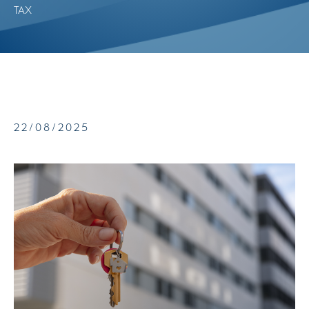
TAX
22/08/2025