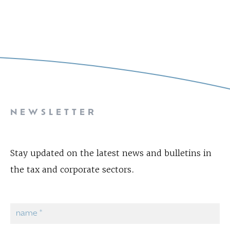
NEWSLETTER
Stay updated on the latest news and bulletins in
the tax and corporate sectors.