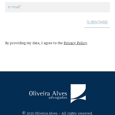
By providing my data, I agree to the
Privacy Policy
.
© 2025 Oliveira Alves - All rights reserved.