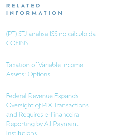
RELATED
INFORMATION
(PT) STJ analisa ISS no cálculo da
COFINS
Taxation of Variable Income
Assets: Options
Federal Revenue Expands
Oversight of PIX Transactions
and Requires e-Financeira
Reporting by All Payment
Institutions