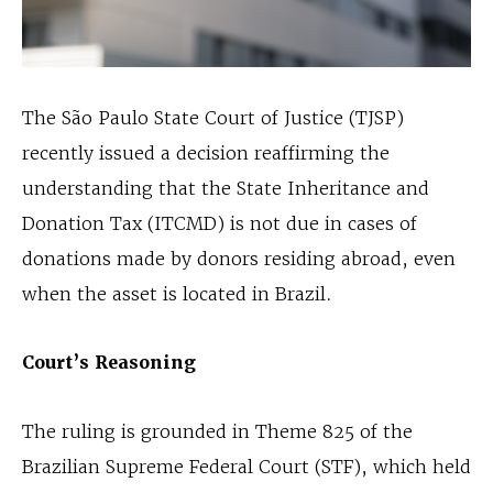
The São Paulo State Court of Justice (TJSP)
recently issued a decision reaffirming the
understanding that the State Inheritance and
Donation Tax (ITCMD) is not due in cases of
donations made by donors residing abroad, even
when the asset is located in Brazil.
Court’s Reasoning
The ruling is grounded in Theme 825 of the
Brazilian Supreme Federal Court (STF), which held