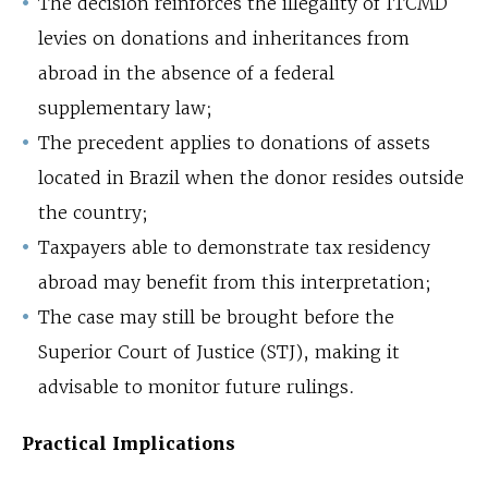
The decision reinforces the illegality of ITCMD
levies on donations and inheritances from
abroad in the absence of a federal
supplementary law;
The precedent applies to donations of assets
located in Brazil when the donor resides outside
the country;
Taxpayers able to demonstrate tax residency
abroad may benefit from this interpretation;
The case may still be brought before the
Superior Court of Justice (STJ), making it
advisable to monitor future rulings.
Practical Implications