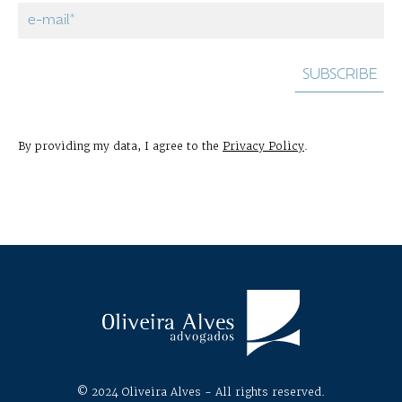
By providing my data, I agree to the
Privacy Policy
.
© 2024 Oliveira Alves - All rights reserved.