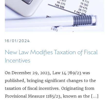
16/01/2024
New Law Modifies Taxation of Fiscal
Incentives
On December 29, 2023, Law 14.789/23 was
published, bringing significant changes to the
taxation of fiscal incentives. Originating from
Provisional Measure 1185/23, known as the […]