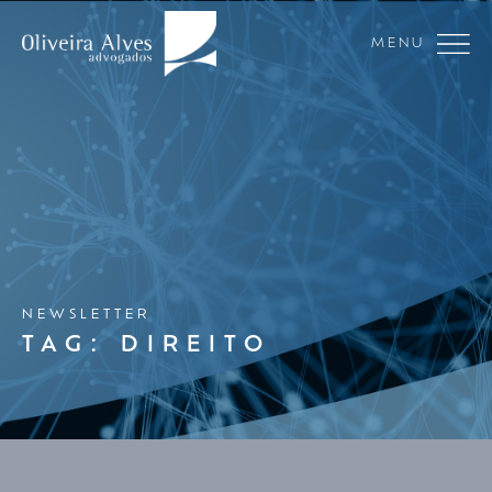
MENU
NEWSLETTER
TAG: DIREITO