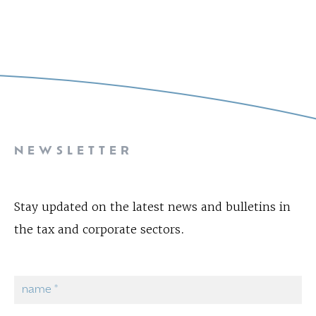
NEWSLETTER
Stay updated on the latest news and bulletins in
the tax and corporate sectors.