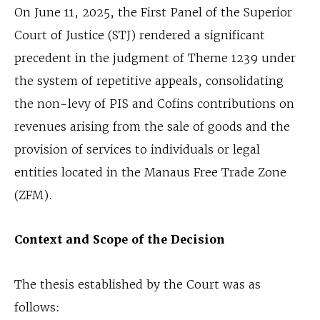
On June 11, 2025, the First Panel of the Superior
Court of Justice (STJ) rendered a significant
precedent in the judgment of Theme 1239 under
the system of repetitive appeals, consolidating
the non-levy of PIS and Cofins contributions on
revenues arising from the sale of goods and the
provision of services to individuals or legal
entities located in the Manaus Free Trade Zone
(ZFM).
Context and Scope of the Decision
The thesis established by the Court was as
follows: