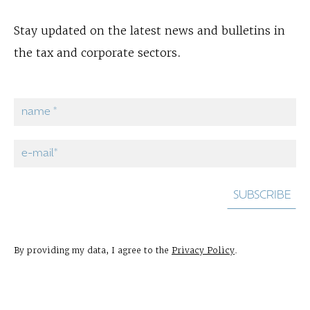
Stay updated on the latest news and bulletins in
the tax and corporate sectors.
By providing my data, I agree to the
Privacy Policy
.