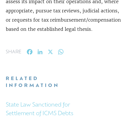
assess its impact on their operations and, where
appropriate, pursue tax reviews, judicial actions,
or requests for tax reimbursement/compensation
based on the established legal thesis.
Facebook
LinkedIn
X
WhatsApp
SHARE
RELATED
INFORMATION
State Law Sanctioned for
Settlement of ICMS Debts