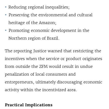
Reducing regional inequalities;
Preserving the environmental and cultural
heritage of the Amazon;
Promoting economic development in the
Northern region of Brazil.
The reporting Justice warned that restricting the
incentives when the service or product originates
from outside the ZFM would result in undue
penalization of local consumers and
entrepreneurs, ultimately discouraging economic
activity within the incentivized area.
Practical Implications