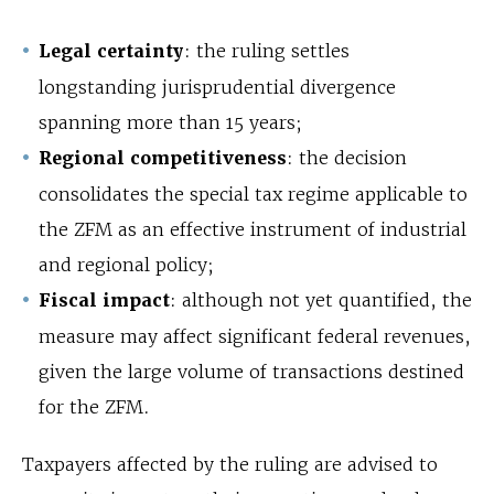
Legal certainty
: the ruling settles
longstanding jurisprudential divergence
spanning more than 15 years;
Regional competitiveness
: the decision
consolidates the special tax regime applicable to
the ZFM as an effective instrument of industrial
and regional policy;
Fiscal impact
: although not yet quantified, the
measure may affect significant federal revenues,
given the large volume of transactions destined
for the ZFM.
Taxpayers affected by the ruling are advised to