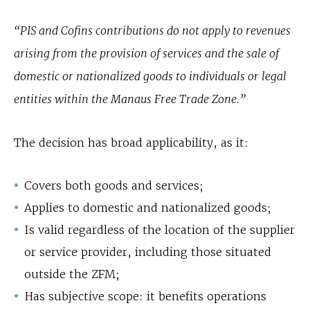
“PIS and Cofins contributions do not apply to revenues
arising from the provision of services and the sale of
domestic or nationalized goods to individuals or legal
entities within the Manaus Free Trade Zone.”
The decision has broad applicability, as it:
Covers both goods and services;
Applies to domestic and nationalized goods;
Is valid regardless of the location of the supplier
or service provider, including those situated
outside the ZFM;
Has subjective scope: it benefits operations