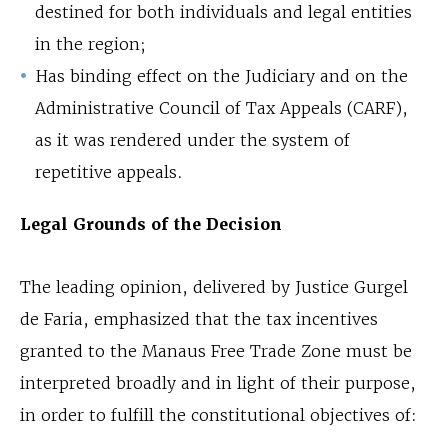
destined for both individuals and legal entities
in the region;
Has binding effect on the Judiciary and on the
Administrative Council of Tax Appeals (CARF),
as it was rendered under the system of
repetitive appeals.
Legal Grounds of the Decision
The leading opinion, delivered by Justice Gurgel
de Faria, emphasized that the tax incentives
granted to the Manaus Free Trade Zone must be
interpreted broadly and in light of their purpose,
in order to fulfill the constitutional objectives of: