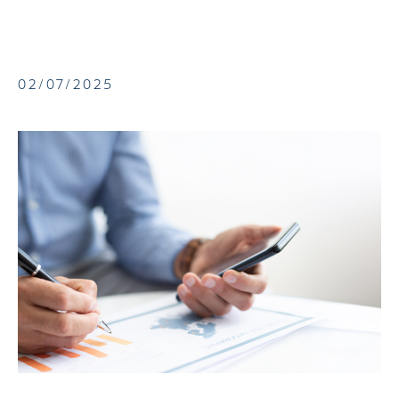
02/07/2025