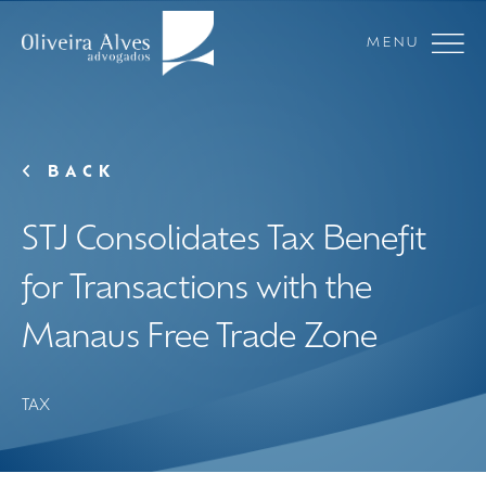
MENU
BACK
STJ Consolidates Tax Benefit
for Transactions with the
Manaus Free Trade Zone
TAX