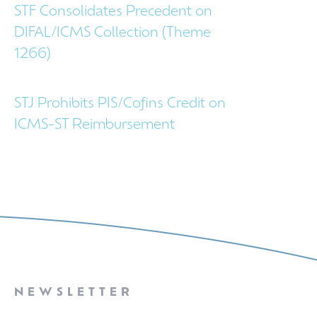
STF Consolidates Precedent on
DIFAL/ICMS Collection (Theme
1266)
STJ Prohibits PIS/Cofins Credit on
ICMS-ST Reimbursement
NEWSLETTER