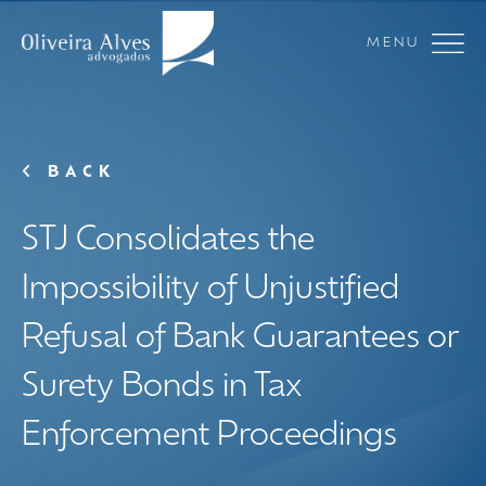
MENU
BACK
STJ Consolidates the
Impossibility of Unjustified
Refusal of Bank Guarantees or
Surety Bonds in Tax
Enforcement Proceedings