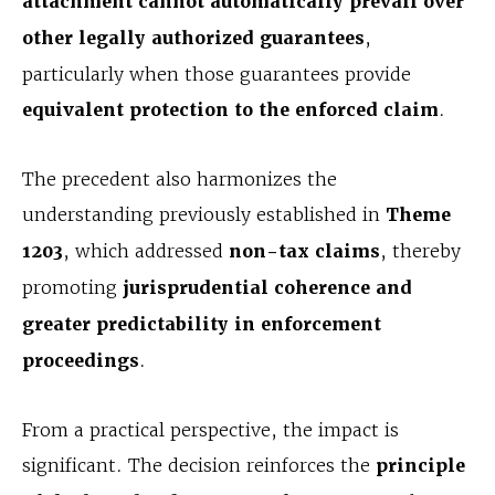
attachment cannot automatically prevail over
other legally authorized guarantees
,
particularly when those guarantees provide
equivalent protection to the enforced claim
.
The precedent also harmonizes the
understanding previously established in
Theme
1203
, which addressed
non-tax claims
, thereby
promoting
jurisprudential coherence and
greater predictability in enforcement
proceedings
.
From a practical perspective, the impact is
significant. The decision reinforces the
principle