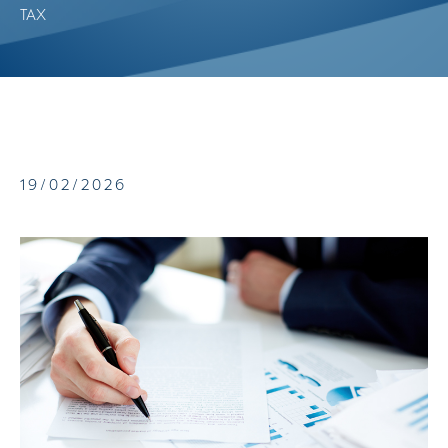
TAX
19/02/2026