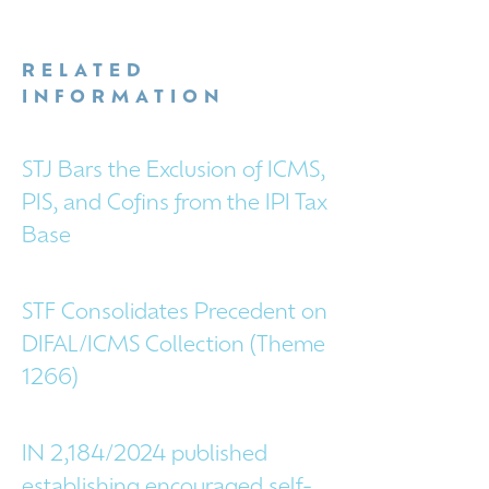
RELATED
INFORMATION
STJ Bars the Exclusion of ICMS,
PIS, and Cofins from the IPI Tax
Base
STF Consolidates Precedent on
DIFAL/ICMS Collection (Theme
1266)
IN 2,184/2024 published
establishing encouraged self-