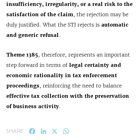
insufficiency, irregularity, or a real risk to the
satisfaction of the claim
, the rejection may be
duly justified. What the STJ rejects is
automatic
and generic refusal
.
Theme 1385
, therefore, represents an important
step forward in terms of
legal certainty and
economic rationality in tax enforcement
proceedings
, reinforcing the need to balance
effective tax collection with the preservation
of business activity
.
Facebook
LinkedIn
X
WhatsApp
SHARE