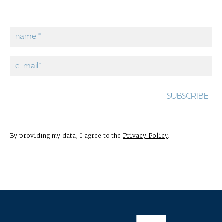
By providing my data, I agree to the
Privacy Policy
.