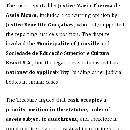
The case, reported by
Justice Maria Thereza de
Assis Moura
, included a concurring opinion by
Justice Benedito Gonçalves
, who fully supported
the reporting justice’s position. The dispute
involved the
Municipality of Joinville
and
Sociedade de Educação Superior e Cultura
Brasil S.A.
, but the legal thesis established has
nationwide applicability
, binding other judicial
bodies in similar cases.
The Treasury argued that
cash occupies a
priority position in the statutory order of
assets subject to attachment
, and therefore it
could require seizure of cash while refusing other