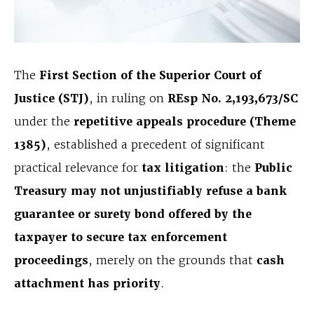
The
First Section of the Superior Court of
Justice (STJ)
, in ruling on
REsp No. 2,193,673/SC
under the
repetitive appeals procedure (Theme
1385)
, established a precedent of significant
practical relevance for
tax litigation
: the
Public
Treasury may not unjustifiably refuse a bank
guarantee or surety bond offered by the
taxpayer to secure tax enforcement
proceedings
, merely on the grounds that
cash
attachment has priority
.