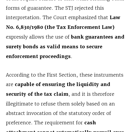
forms of guarantee. The STJ rejected this
interpretation. The Court emphasized that
Law
No. 6,830/1980 (the Tax Enforcement Law)
expressly allows the use of
bank guarantees and
surety bonds as valid means to secure
enforcement proceedings
.
According to the First Section, these instruments
are
capable of ensuring the liquidity and
security of the tax claim
, and it is therefore
illegitimate to refuse them solely based on an
abstract invocation of the statutory order of
preference. The requirement for
cash