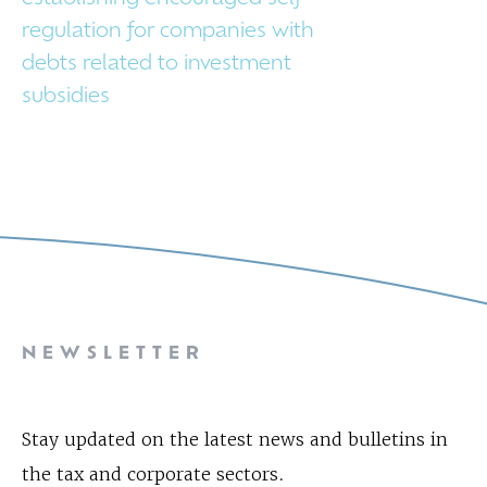
regulation for companies with
debts related to investment
subsidies
NEWSLETTER
Stay updated on the latest news and bulletins in
the tax and corporate sectors.