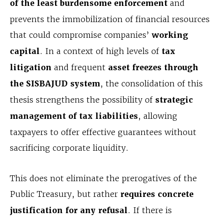
of the least burdensome enforcement
and
prevents the immobilization of financial resources
that could compromise companies’
working
capital
. In a context of high levels of
tax
litigation
and frequent
asset freezes through
the SISBAJUD system
, the consolidation of this
thesis strengthens the possibility of
strategic
management of tax liabilities
, allowing
taxpayers to offer effective guarantees without
sacrificing corporate liquidity.
This does not eliminate the prerogatives of the
Public Treasury, but rather
requires concrete
justification for any refusal
. If there is