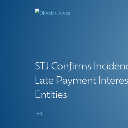
STJ Confirms Inciden
Late Payment Interes
Entities
TAX