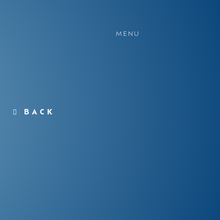
MENU
BACK