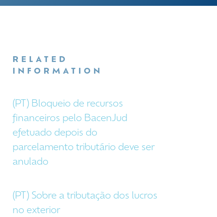
RELATED
INFORMATION
(PT) Bloqueio de recursos
financeiros pelo BacenJud
efetuado depois do
parcelamento tributário deve ser
anulado
(PT) Sobre a tributação dos lucros
no exterior