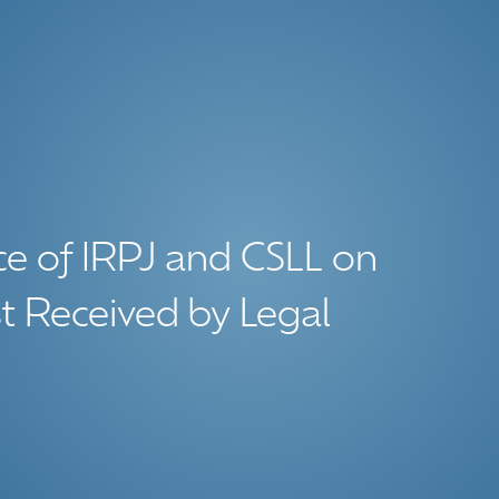
ce of IRPJ and CSLL on
t Received by Legal