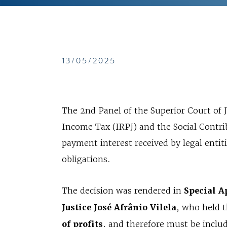
13/05/2025
The 2nd Panel of the Superior Court of 
Income Tax (IRPJ) and the Social Contrib
payment interest received by legal entiti
obligations.
The decision was rendered in
Special A
Justice José Afrânio Vilela
, who held t
of profits
, and therefore must be include