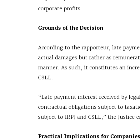
corporate profits.
Grounds of the Decision
According to the rapporteur, late payme
actual damages but rather as remuneratio
manner. As such, it constitutes an incre
CSLL.
“Late payment interest received by legal
contractual obligations subject to taxatio
subject to IRPJ and CSLL,” the Justice 
Practical Implications for Companie