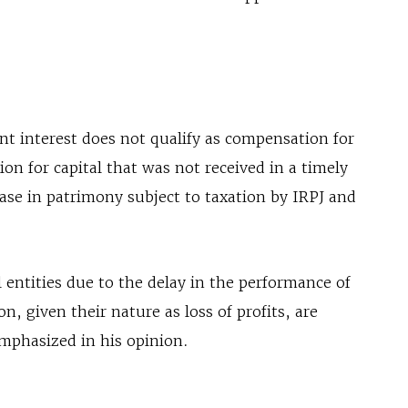
nt interest does not qualify as compensation for
n for capital that was not received in a timely
ase in patrimony subject to taxation by IRPJ and
 entities due to the delay in the performance of
n, given their nature as loss of profits, are
emphasized in his opinion.
s