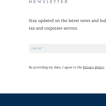
NEWSLETTER
Stay updated on the latest news and bul
tax and corporate sectors.
By providing my data, I agree to the
Privacy Policy
.