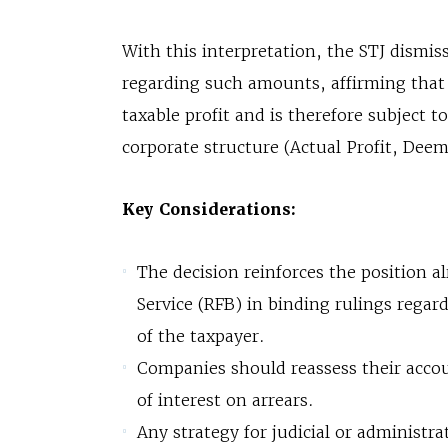
With this interpretation, the STJ dismi
regarding such amounts, affirming that
taxable profit and is therefore subject t
corporate structure (Actual Profit, Deeme
Key Considerations:
The decision reinforces the position a
Service (RFB) in binding rulings regard
of the taxpayer.
Companies should reassess their accou
of interest on arrears.
Any strategy for judicial or administra