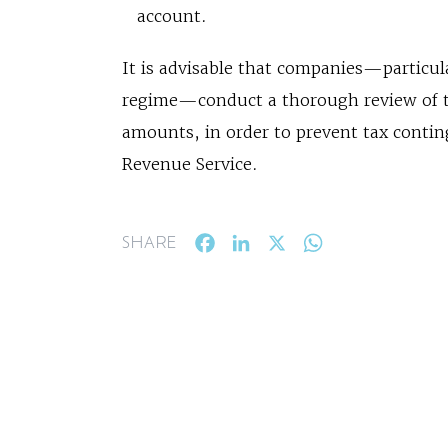
account.
It is advisable that companies—particul
regime—conduct a thorough review of th
amounts, in order to prevent tax contin
Revenue Service.
Facebook
LinkedIn
X
WhatsApp
SHARE