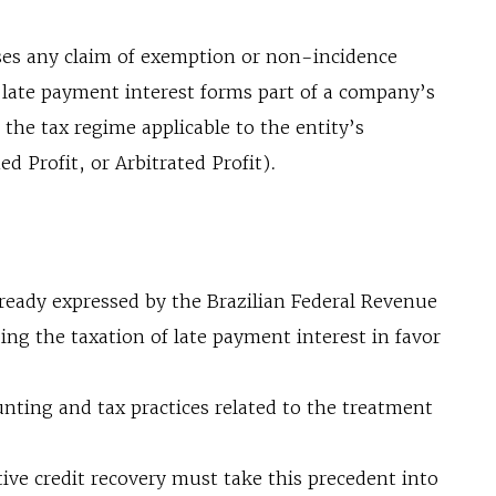
sses any claim of exemption or non-incidence
 late payment interest forms part of a company’s
o the tax regime applicable to the entity’s
d Profit, or Arbitrated Profit).
lready expressed by the Brazilian Federal Revenue
ing the taxation of late payment interest in favor
nting and tax practices related to the treatment
tive credit recovery must take this precedent into