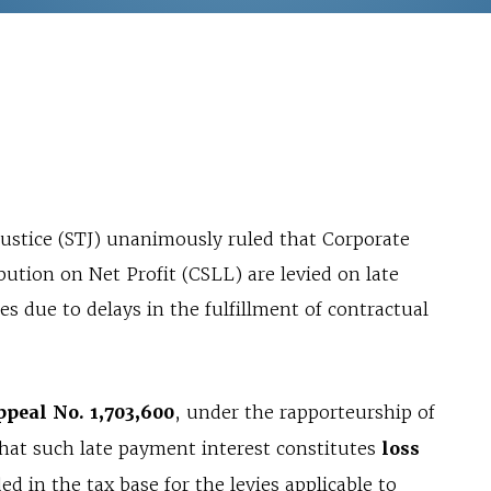
Justice (STJ) unanimously ruled that Corporate
ution on Net Profit (CSLL) are levied on late
es due to delays in the fulfillment of contractual
ppeal No. 1,703,600
, under the rapporteurship of
hat such late payment interest constitutes
loss
d in the tax base for the levies applicable to