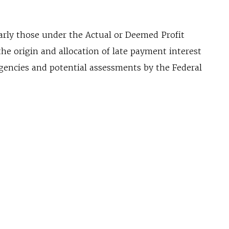
arly those under the Actual or Deemed Profit
e origin and allocation of late payment interest
gencies and potential assessments by the Federal