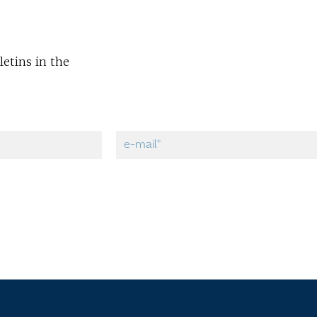
letins in the