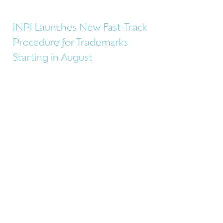
INPI Launches New Fast-Track
Procedure for Trademarks
Starting in August