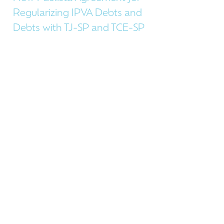
Regularizing IPVA Debts and
Debts with TJ-SP and TCE-SP