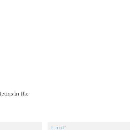
letins in the