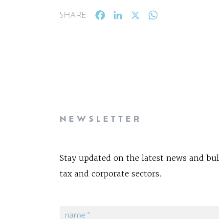
Facebook
LinkedIn
X
WhatsApp
SHARE
NEWSLETTER
Stay updated on the latest news and bul
tax and corporate sectors.