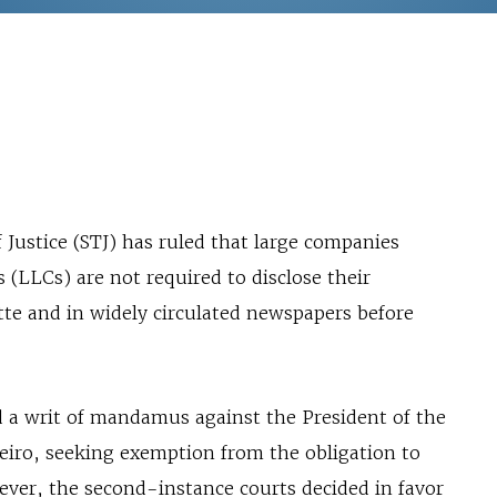
 Justice (STJ) has ruled that large companies
s (LLCs) are not required to disclose their
ette and in widely circulated newspapers before
d a writ of mandamus against the President of the
neiro, seeking exemption from the obligation to
wever, the second-instance courts decided in favor