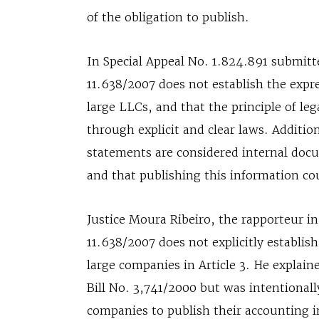
of the obligation to publish.
In Special Appeal No. 1.824.891 submit
11.638/2007 does not establish the expre
large LLCs, and that the principle of leg
through explicit and clear laws. Additio
statements are considered internal docu
and that publishing this information co
Justice Moura Ribeiro, the rapporteur i
11.638/2007 does not explicitly establish
large companies in Article 3. He explai
Bill No. 3,741/2000 but was intentionall
companies to publish their accounting 