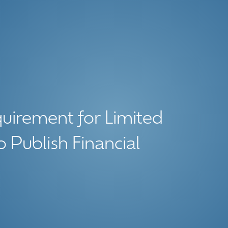
uirement for Limited
o Publish Financial