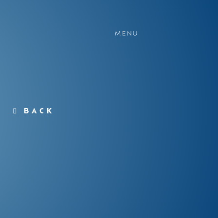
MENU
BACK