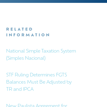
RELATED
INFORMATION
National Simple Taxation System
(Simples Nacional)
STF Ruling Determines FGTS
Balances Must Be Adjusted by
TR and IPCA
New Paulista Agreement for