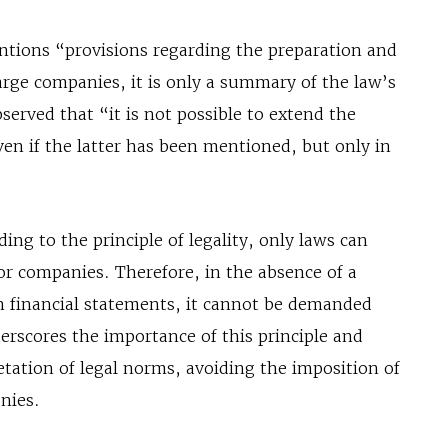
ntions “provisions regarding the preparation and
large companies, it is only a summary of the law’s
erved that “it is not possible to extend the
ven if the latter has been mentioned, but only in
ing to the principle of legality, only laws can
 or companies. Therefore, in the absence of a
sh financial statements, it cannot be demanded
erscores the importance of this principle and
retation of legal norms, avoiding the imposition of
nies.