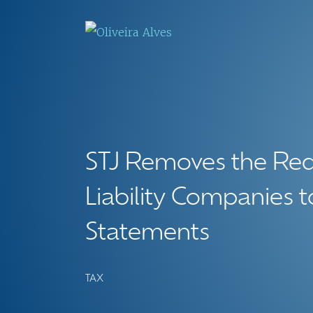
STJ Removes the Req
Liability Companies t
Statements
TAX