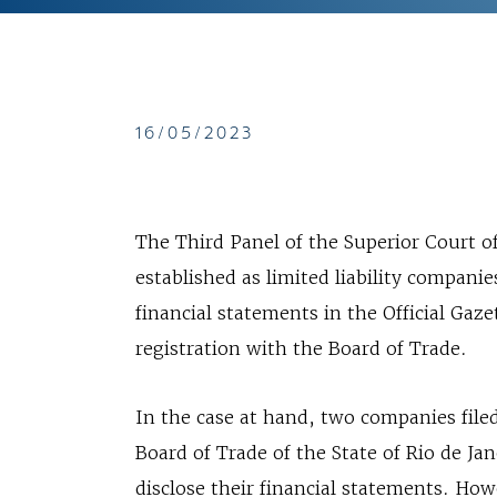
16/05/2023
The Third Panel of the Superior Court of
established as limited liability companie
financial statements in the Official Gaz
registration with the Board of Trade.
In the case at hand, two companies file
Board of Trade of the State of Rio de Ja
disclose their financial statements. Ho