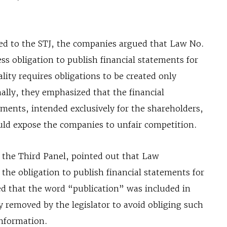
ted to the STJ, the companies argued that Law No.
ss obligation to publish financial statements for
ality requires obligations to be created only
nally, they emphasized that the financial
ments, intended exclusively for the shareholders,
uld expose the companies to unfair competition.
n the Third Panel, pointed out that Law
 the obligation to publish financial statements for
ned that the word “publication” was included in
y removed by the legislator to avoid obliging such
information.