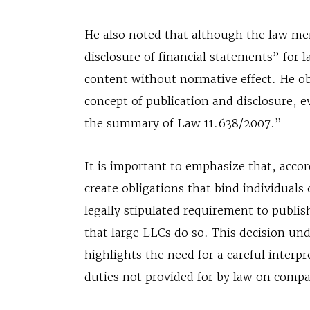
He also noted that although the law me
disclosure of financial statements” for 
content without normative effect. He obs
concept of publication and disclosure, e
the summary of Law 11.638/2007.”
It is important to emphasize that, accord
create obligations that bind individuals
legally stipulated requirement to publi
that large LLCs do so. This decision und
highlights the need for a careful interp
duties not provided for by law on compa