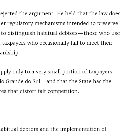
rejected the argument. He held that the law does
ther regulatory mechanisms intended to preserve
d to distinguish habitual debtors—those who use
xpayers who occasionally fail to meet their
hardship.
apply only to a very small portion of taxpayers—
Rio Grande do Sul—and that the State has the
ces that distort fair competition.
 habitual debtors and the implementation of