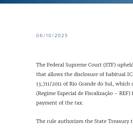
06/10/2025
The Federal Supreme Court (STF) upheld, 
that allows the disclosure of habitual
13,711/2011 of Rio Grande do Sul, which
(Regime Especial de Fiscalização – REF) 
payment of the tax.
The rule authorizes the State Treasury 