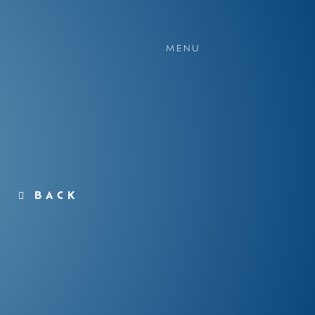
MENU
BACK