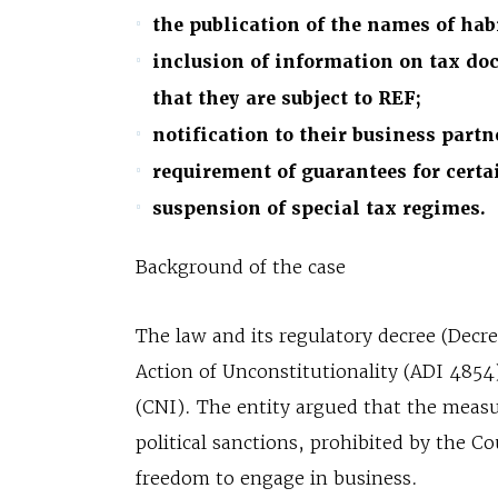
the publication of the names of hab
inclusion of information on tax do
that they are subject to REF;
notification to their business partne
requirement of guarantees for certa
suspension of special tax regimes.
Background of the case
The law and its regulatory decree (Decr
Action of Unconstitutionality (ADI 4854)
(CNI). The entity argued that the measu
political sanctions, prohibited by the C
freedom to engage in business.