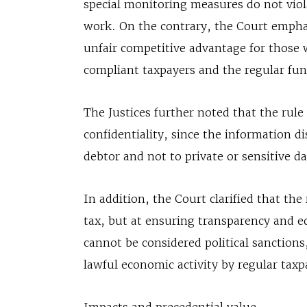
special monitoring measures do not viola
work. On the contrary, the Court emphas
unfair competitive advantage for those 
compliant taxpayers and the regular fun
The Justices further noted that the rule 
confidentiality, since the information di
debtor and not to private or sensitive da
In addition, the Court clarified that th
tax, but at ensuring transparency and e
cannot be considered political sanctions,
lawful economic activity by regular taxp