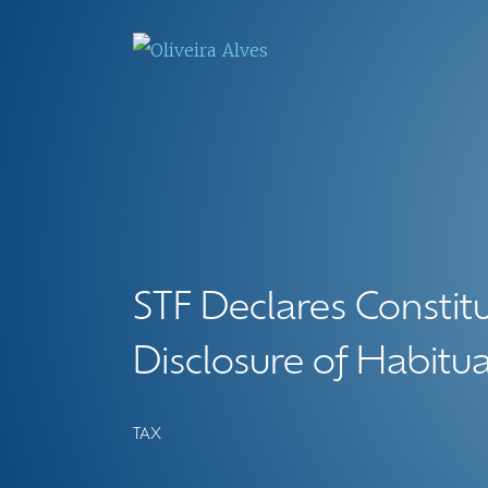
STF Declares Constitu
Disclosure of Habitu
TAX