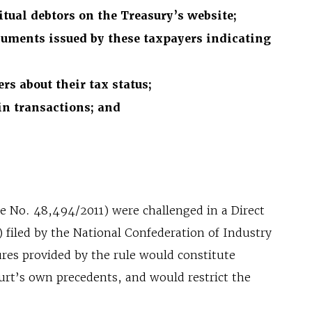
itual debtors on the Treasury’s website;
cuments issued by these taxpayers indicating
rs about their tax status;
in transactions; and
ee No. 48,494/2011) were challenged in a Direct
 filed by the National Confederation of Industry
res provided by the rule would constitute
ourt’s own precedents, and would restrict the