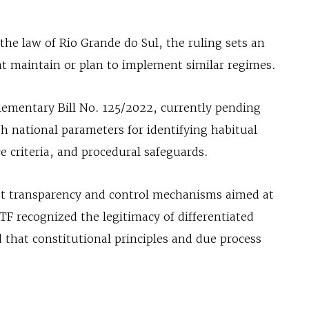
the law of Rio Grande do Sul, the ruling sets an
at maintain or plan to implement similar regimes.
ementary Bill No. 125/2022, currently pending
h national parameters for identifying habitual
e criteria, and procedural safeguards.
opt transparency and control mechanisms aimed at
TF recognized the legitimacy of differentiated
 that constitutional principles and due process