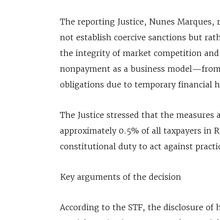
The reporting Justice, Nunes Marques, 
not establish coercive sanctions but ra
the integrity of market competition an
nonpayment as a business model—from ta
obligations due to temporary financial 
The Justice stressed that the measures 
approximately 0.5% of all taxpayers in 
constitutional duty to act against practi
Key arguments of the decision
According to the STF, the disclosure of