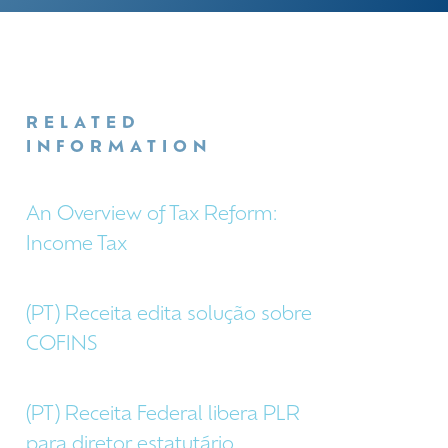
RELATED
INFORMATION
An Overview of Tax Reform:
Income Tax
(PT) Receita edita solução sobre
COFINS
(PT) Receita Federal libera PLR
para diretor estatutário