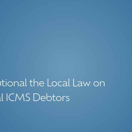
tional the Local Law on
al ICMS Debtors