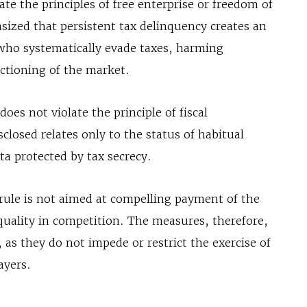
te the principles of free enterprise or freedom of
ized that persistent tax delinquency creates an
who systematically evade taxes, harming
ctioning of the market.
does not violate the principle of fiscal
sclosed relates only to the status of habitual
ta protected by tax secrecy.
e rule is not aimed at compelling payment of the
quality in competition. The measures, therefore,
 as they do not impede or restrict the exercise of
ayers.