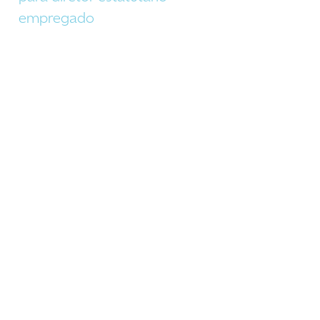
empregado