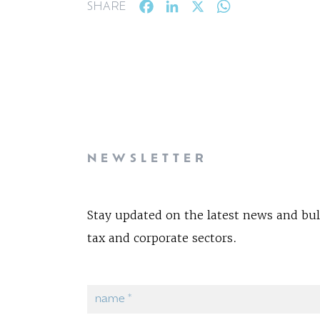
Facebook
LinkedIn
X
WhatsApp
SHARE
NEWSLETTER
Stay updated on the latest news and bul
tax and corporate sectors.