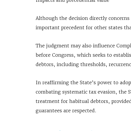
Impacts and precedential value
Although the decision directly concerns 
important precedent for other states th
The judgment may also influence Compl
before Congress, which seeks to establis
debtors, including thresholds, recurrenc
In reaffirming the State’s power to ad
combating systematic tax evasion, the S
treatment for habitual debtors, provided
guarantees are respected.