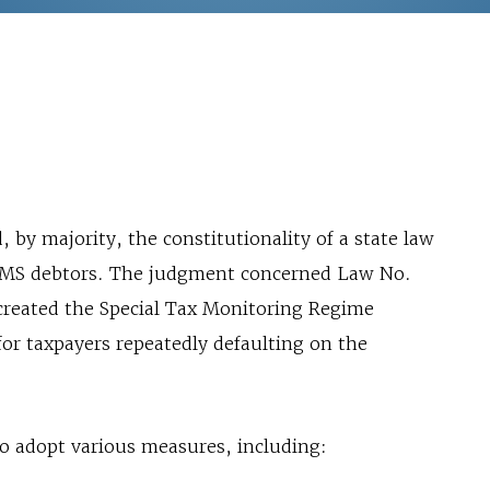
by majority, the constitutionality of a state law
 ICMS debtors. The judgment concerned Law No.
 created the Special Tax Monitoring Regime
for taxpayers repeatedly defaulting on the
to adopt various measures, including: