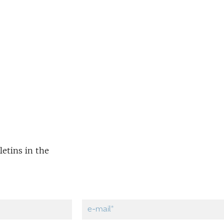
letins in the