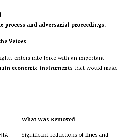
d
e process and adversarial proceedings
.
 the Vetoes
Rights enters into force with an important
main economic instruments
that would make
What Was Removed
NIA,
Significant reductions of fines and