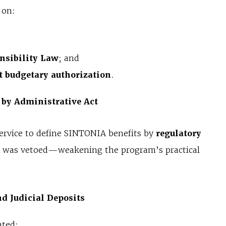
 on:
nsibility Law
; and
t budgetary authorization
.
 by Administrative Act
ervice to define SINTONIA benefits by
regulatory
on, was vetoed—weakening the program’s practical
d Judicial Deposits
nted: