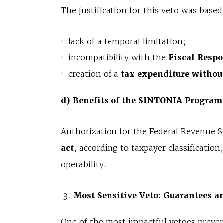
The justification for this veto was based
lack of a temporal limitation;
incompatibility with the
Fiscal Respo
creation of a
tax expenditure withou
d) Benefits of the SINTONIA Program
Authorization for the Federal Revenue S
act
, according to taxpayer classificati
operability.
Most Sensitive Veto: Guarantees an
One of the most impactful vetoes preve