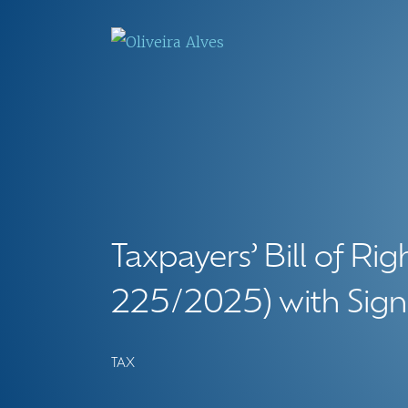
Taxpayers’ Bill of Ri
225/2025) with Signi
TAX