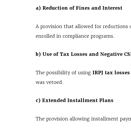
a) Reduction of Fines and Interest
A provision that allowed for reductions 
enrolled in compliance programs.
b) Use of Tax Losses and Negative C
The possibility of using
IRPJ tax losses
was vetoed.
c) Extended Installment Plans
The provision allowing installment pay