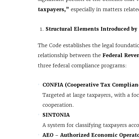
taxpayers,”
especially in matters relat
Structural Elements Introduced by
The Code establishes the legal foundati
relationship between the
Federal Reven
three federal compliance programs:
CONFIA (Cooperative Tax Complian
Targeted at large taxpayers, with a fo
cooperation.
SINTONIA
A system for classifying taxpayers acco
AEO – Authorized Economic Operat