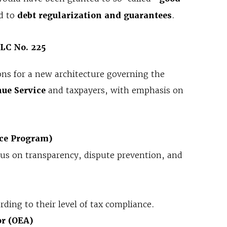
ed to
debt regularization and guarantees
.
 LC No. 225
ons for a new architecture governing the
ue Service
and taxpayers, with emphasis on
ce Program)
cus on transparency, dispute prevention, and
rding to their level of tax compliance.
or (OEA)