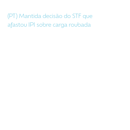
(PT) Mantida decisão do STF que
afastou IPI sobre carga roubada