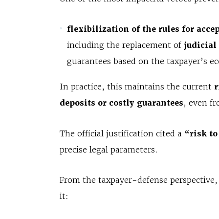
flexibilization of the rules for acc
including the replacement of
judicial
guarantees based on the taxpayer’s ec
In practice, this maintains the current
r
deposits or costly guarantees
, even f
The official justification cited a
“risk to
precise legal parameters.
From the taxpayer-defense perspective
it: