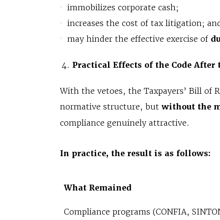
immobilizes corporate cash;
increases the cost of tax litigation; an
may hinder the effective exercise of
du
Practical Effects of the Code After
With the vetoes, the Taxpayers’ Bill of 
normative structure, but
without the 
compliance genuinely attractive.
In practice, the result is as follows:
What Remained
Compliance programs (CONFIA, SINTO