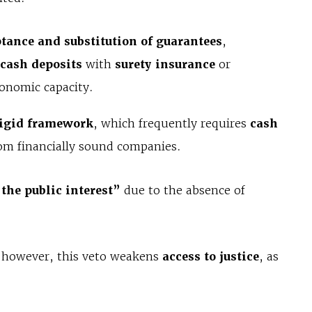
eptance and substitution of guarantees
,
 cash deposits
with
surety insurance
or
onomic capacity.
igid framework
, which frequently requires
cash
rom financially sound companies.
 the public interest”
due to the absence of
, however, this veto weakens
access to justice
, as