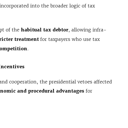
corporated into the broader logic of tax
pt of the
habitual tax debtor
, allowing infra-
ricter treatment
for taxpayers who use tax
competition
.
Incentives
and cooperation, the presidential vetoes affected
onomic and procedural advantages
for