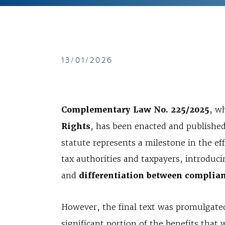
13/01/2026
Complementary Law No. 225/2025
, w
Rights
, has been enacted and publishe
statute represents a milestone in the ef
tax authorities and taxpayers, introduc
and
differentiation between complian
However, the final text was promulgat
significant portion of the benefits tha