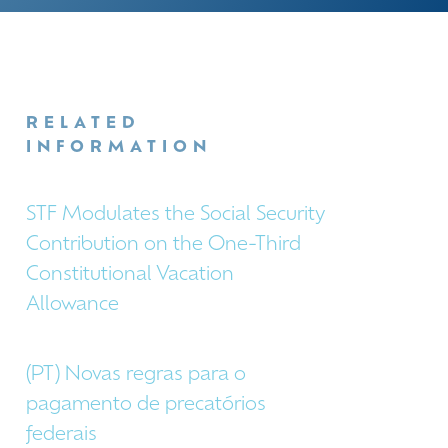
RELATED
INFORMATION
STF Modulates the Social Security
Contribution on the One-Third
Constitutional Vacation
Allowance
(PT) Novas regras para o
pagamento de precatórios
federais