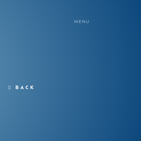
MENU
BACK