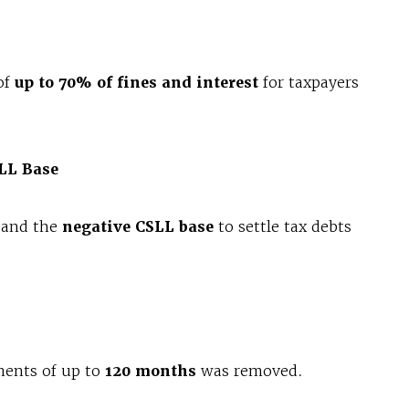
of
up to 70% of fines and interest
for taxpayers
SLL Base
and the
negative CSLL base
to settle tax debts
ments of up to
120 months
was removed.