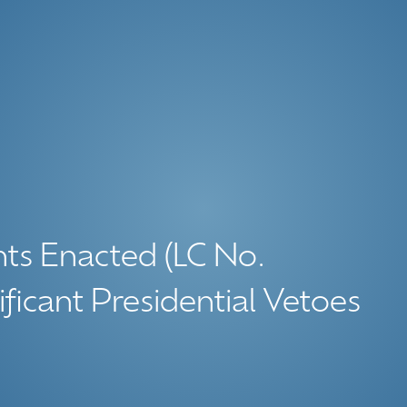
ghts Enacted (LC No.
ficant Presidential Vetoes