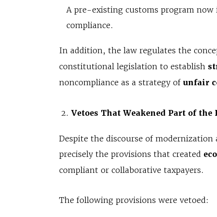
A pre-existing customs program now in
compliance.
In addition, the law regulates the conce
constitutional legislation to establish
st
noncompliance as a strategy of
unfair 
Vetoes That Weakened Part of the 
Despite the discourse of modernization 
precisely the provisions that created
ec
compliant or collaborative taxpayers.
The following provisions were vetoed: