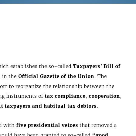
hich establishes the so-called
Taxpayers’ Bill of
d in the
Official Gazette of the Union
. The
fort to reorganize the relationship between the
ing instruments of
tax compliance
,
cooperation
,
t taxpayers and habitual tax debtors
.
ed with
five presidential vetoes
that removed a
t would have been granted to so-called
“good