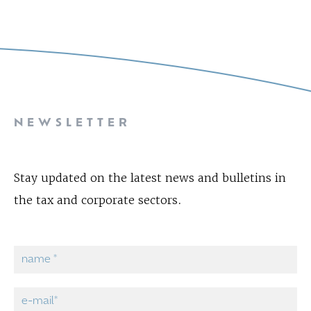
NEWSLETTER
Stay updated on the latest news and bulletins in
the tax and corporate sectors.