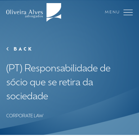
MENU
BACK
(PT) Responsabilidade de
sócio que se retira da
sociedade
CORPORATE LAW