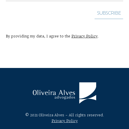
By providing my data, I agree to the
Privacy Policy
.
© 2021 Oliveira Alves - All rights reserved.
Privacy Policy