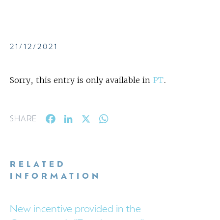
21/12/2021
Sorry, this entry is only available in
PT
.
Facebook
LinkedIn
X
WhatsApp
SHARE
RELATED
INFORMATION
New incentive provided in the