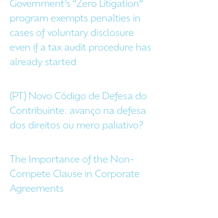
Government’s “Zero Litigation”
program exempts penalties in
cases of voluntary disclosure
even if a tax audit procedure has
already started
(PT) Novo Código de Defesa do
Contribuinte: avanço na defesa
dos direitos ou mero paliativo?
The Importance of the Non-
Compete Clause in Corporate
Agreements