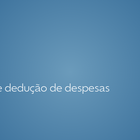
ce dedução de despesas