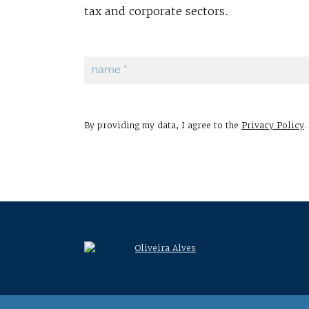
tax and corporate sectors.
By providing my data, I agree to the
Privacy Policy
.