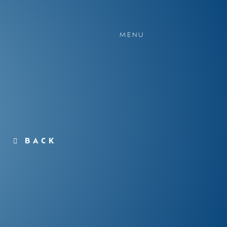
MENU
BACK