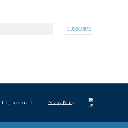
ll rights reserved.
Privacy Policy