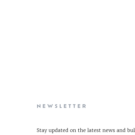
NEWSLETTER
Stay updated on the latest news and bul