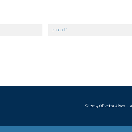
© 2014 Oliveira Alves - A