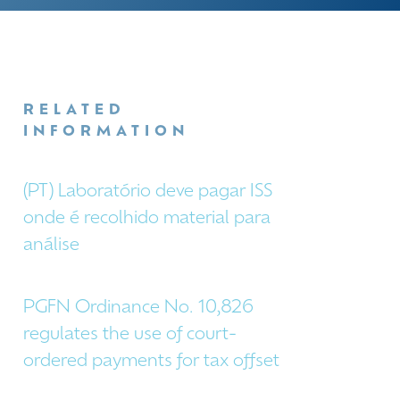
RELATED
INFORMATION
(PT) Laboratório deve pagar ISS
onde é recolhido material para
análise
PGFN Ordinance No. 10,826
regulates the use of court-
ordered payments for tax offset