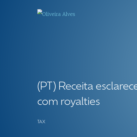
(PT) Receita esclare
com royalties
TAX