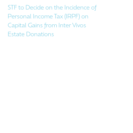
STF to Decide on the Incidence of
Personal Income Tax (IRPF) on
Capital Gains from Inter Vivos
Estate Donations