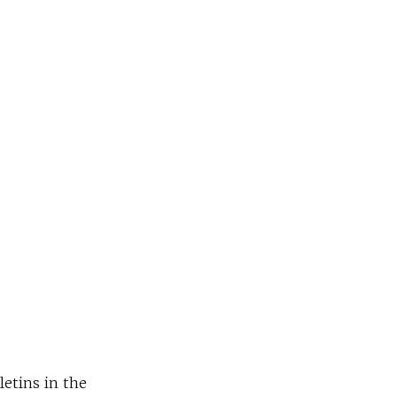
letins in the