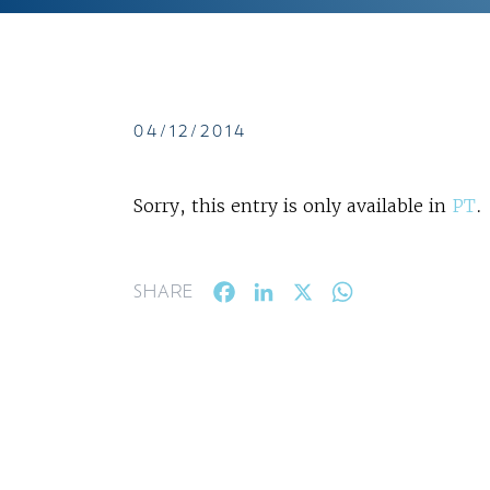
04/12/2014
Sorry, this entry is only available in
PT
.
Facebook
LinkedIn
X
WhatsApp
SHARE