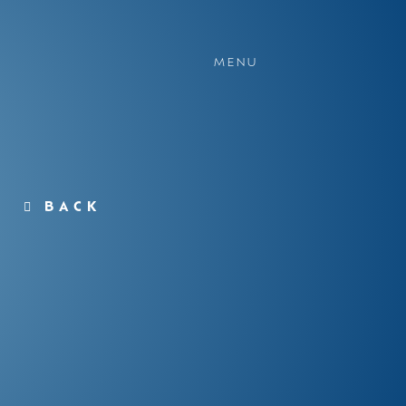
MENU
BACK