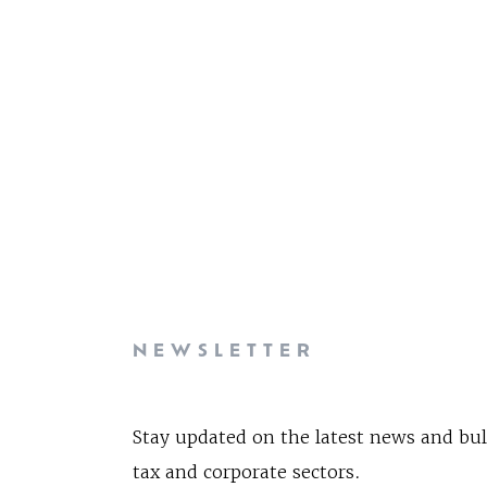
NEWSLETTER
Stay updated on the latest news and bul
tax and corporate sectors.