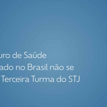
uro de Saúde
ado no Brasil não se
 Terceira Turma do STJ