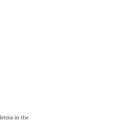
letins in the