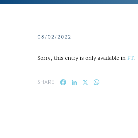
08/02/2022
Sorry, this entry is only available in
PT
.
Facebook
LinkedIn
X
WhatsApp
SHARE