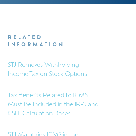
RELATED
INFORMATION
STJ Removes Withholding
Income Tax on Stock Options
Tax Benefits Related to ICMS
Must Be Included in the IRPJ and
CSLL Calculation Bases
STJ Maintains ICMS in the