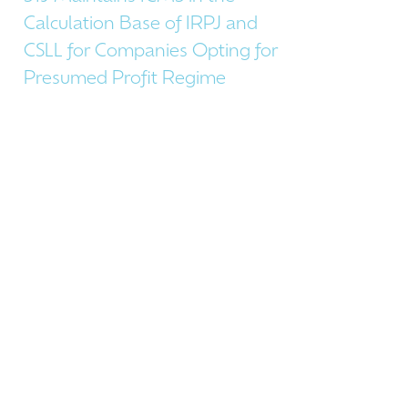
Calculation Base of IRPJ and
CSLL for Companies Opting for
Presumed Profit Regime