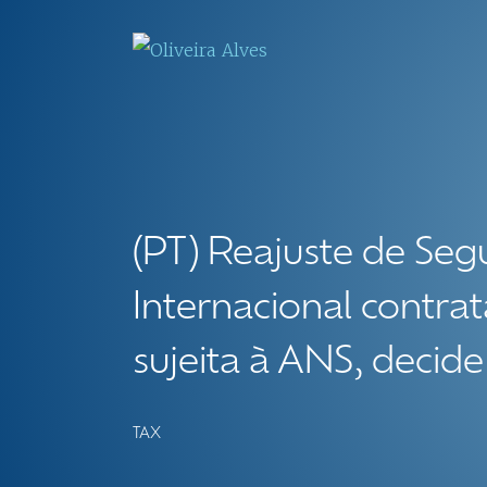
(PT) Reajuste de Seg
Internacional contrat
sujeita à ANS, decide
TAX