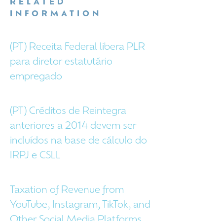
RELATED
INFORMATION
(PT) Receita Federal libera PLR
para diretor estatutário
empregado
(PT) Créditos de Reintegra
anteriores a 2014 devem ser
incluídos na base de cálculo do
IRPJ e CSLL
Taxation of Revenue from
YouTube, Instagram, TikTok, and
Other Social Media Platforms