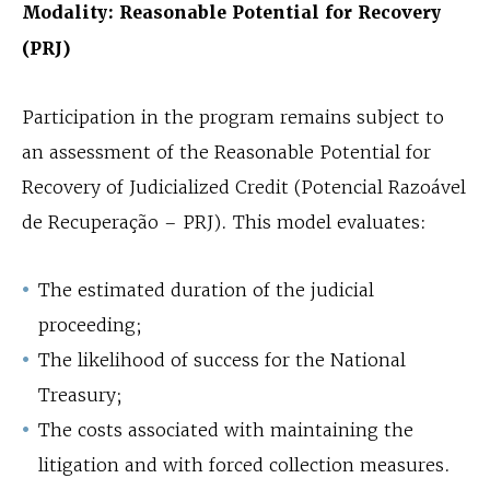
Modality: Reasonable Potential for Recovery
(PRJ)
Participation in the program remains subject to
an assessment of the Reasonable Potential for
Recovery of Judicialized Credit (Potencial Razoável
de Recuperação – PRJ). This model evaluates:
The estimated duration of the judicial
proceeding;
The likelihood of success for the National
Treasury;
The costs associated with maintaining the
litigation and with forced collection measures.