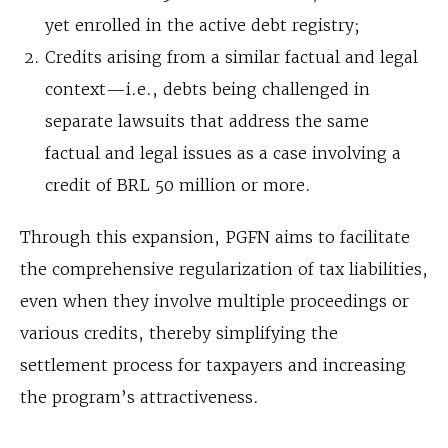
yet enrolled in the active debt registry;
Credits arising from a similar factual and legal
context—i.e., debts being challenged in
separate lawsuits that address the same
factual and legal issues as a case involving a
credit of BRL 50 million or more.
Through this expansion, PGFN aims to facilitate
the comprehensive regularization of tax liabilities,
even when they involve multiple proceedings or
various credits, thereby simplifying the
settlement process for taxpayers and increasing
the program’s attractiveness.