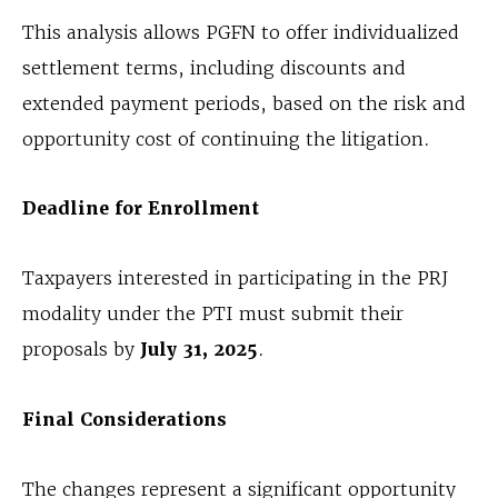
This analysis allows PGFN to offer individualized
settlement terms, including discounts and
extended payment periods, based on the risk and
opportunity cost of continuing the litigation.
Deadline for Enrollment
Taxpayers interested in participating in the PRJ
modality under the PTI must submit their
proposals by
July 31, 2025
.
Final Considerations
The changes represent a significant opportunity