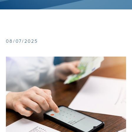
08/07/2025