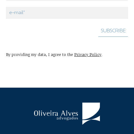
By providing my data, I agree to the
Privacy Policy
.