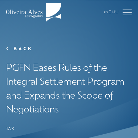
MENU
BACK
PGFN Eases Rules of the
Integral Settlement Program
and Expands the Scope of
Negotiations
TAX