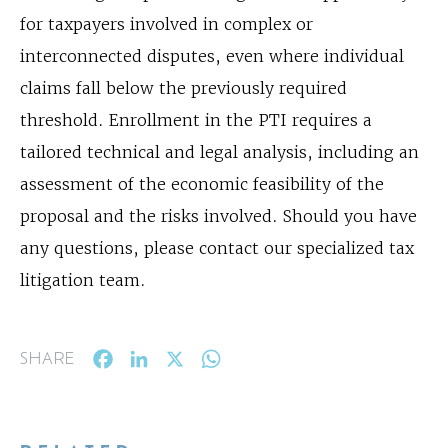
for taxpayers involved in complex or
interconnected disputes, even where individual
claims fall below the previously required
threshold. Enrollment in the PTI requires a
tailored technical and legal analysis, including an
assessment of the economic feasibility of the
proposal and the risks involved. Should you have
any questions, please contact our specialized tax
litigation team.
Facebook
LinkedIn
X
WhatsApp
SHARE