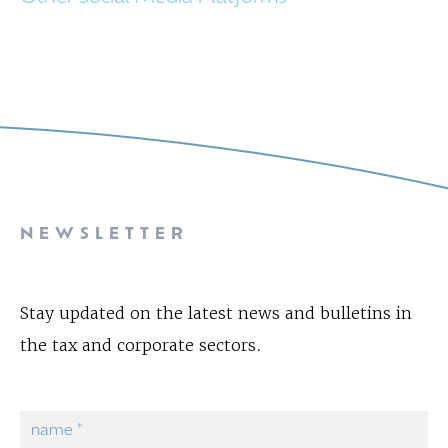
NEWSLETTER
Stay updated on the latest news and bulletins in
the tax and corporate sectors.