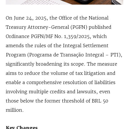
On June 24, 2025, the Office of the National
Treasury Attorney-General (PGFN) published
Ordinance PGFN/MF No. 1,359/2025, which
amends the rules of the Integral Settlement
Program (Programa de Transação Integral – PTI),
significantly broadening its scope. The measure
aims to reduce the volume of tax litigation and
enable a comprehensive resolution of liabilities
involving multiple credits and lawsuits, even
those below the former threshold of BRL 50
million.
Key Changes