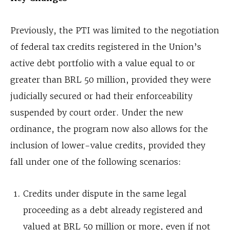
Previously, the PTI was limited to the negotiation
of federal tax credits registered in the Union’s
active debt portfolio with a value equal to or
greater than BRL 50 million, provided they were
judicially secured or had their enforceability
suspended by court order. Under the new
ordinance, the program now also allows for the
inclusion of lower-value credits, provided they
fall under one of the following scenarios:
Credits under dispute in the same legal
proceeding as a debt already registered and
valued at BRL 50 million or more, even if not