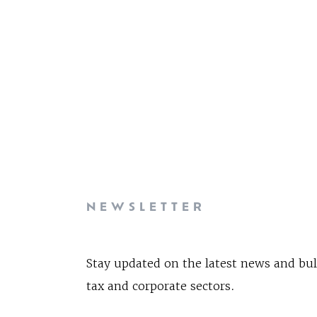
NEWSLETTER
Stay updated on the latest news and bul
tax and corporate sectors.