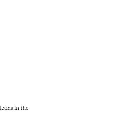
letins in the