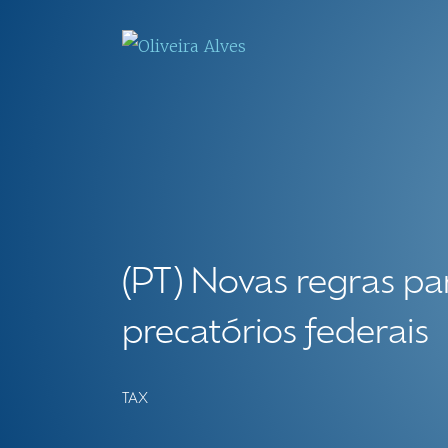
(PT) Novas regras p
precatórios federais
TAX