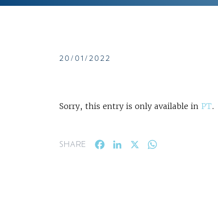
20/01/2022
Sorry, this entry is only available in
PT
.
Facebook
LinkedIn
X
WhatsApp
SHARE