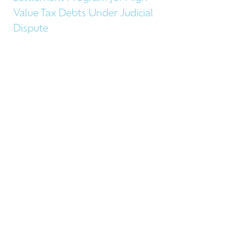
Value Tax Debts Under Judicial
Dispute