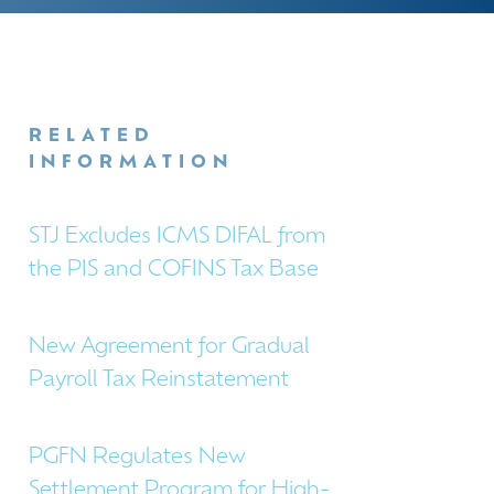
RELATED
INFORMATION
STJ Excludes ICMS DIFAL from
the PIS and COFINS Tax Base
New Agreement for Gradual
Payroll Tax Reinstatement
PGFN Regulates New
Settlement Program for High-