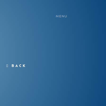
MENU
BACK