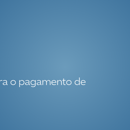
ara o pagamento de