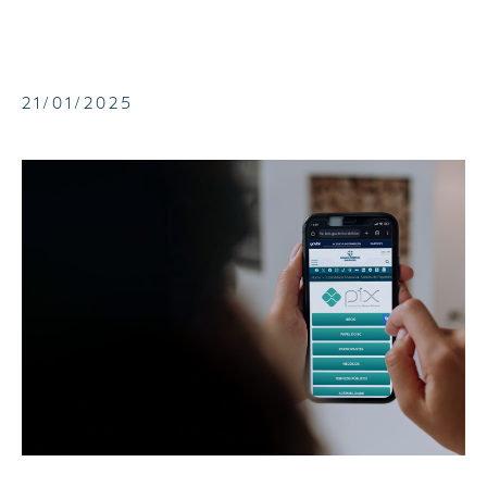
21/01/2025