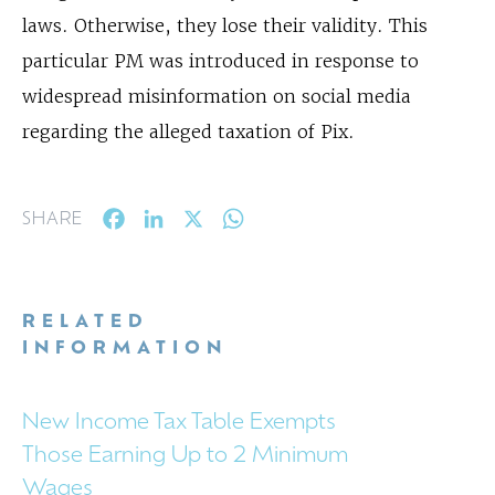
laws. Otherwise, they lose their validity. This
particular PM was introduced in response to
widespread misinformation on social media
regarding the alleged taxation of Pix.
Facebook
LinkedIn
X
WhatsApp
SHARE
RELATED
INFORMATION
New Income Tax Table Exempts
Those Earning Up to 2 Minimum
Wages