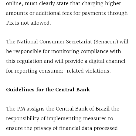
online, must clearly state that charging higher
amounts or additional fees for payments through
Pix is not allowed.
The National Consumer Secretariat (Senacon) will
be responsible for monitoring compliance with
this regulation and will provide a digital channel
for reporting consumer-related violations.
Guidelines for the Central Bank
The PM assigns the Central Bank of Brazil the
responsibility of implementing measures to
ensure the privacy of financial data processed