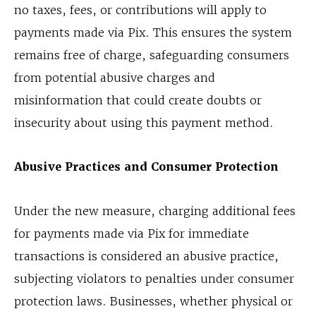
no taxes, fees, or contributions will apply to
payments made via Pix. This ensures the system
remains free of charge, safeguarding consumers
from potential abusive charges and
misinformation that could create doubts or
insecurity about using this payment method.
Abusive Practices and Consumer Protection
Under the new measure, charging additional fees
for payments made via Pix for immediate
transactions is considered an abusive practice,
subjecting violators to penalties under consumer
protection laws. Businesses, whether physical or