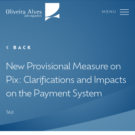
MENU
BACK
New Provisional Measure on
Pix: Clarifications and Impacts
on the Payment System
TAX