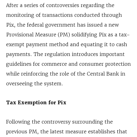
After a series of controversies regarding the
monitoring of transactions conducted through
Pix, the federal government has issued a new
Provisional Measure (PM) solidifying Pix as a tax-
exempt payment method and equating it to cash
payments. The regulation introduces important
guidelines for commerce and consumer protection
while reinforcing the role of the Central Bank in
overseeing the system.
Tax Exemption for Pix
Following the controversy surrounding the
previous PM, the latest measure establishes that