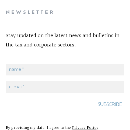
NEWSLETTER
Stay updated on the latest news and bulletins in
the tax and corporate sectors.
By providing my data, I agree to the
Privacy Policy
.