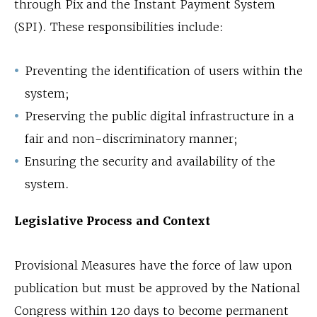
through Pix and the Instant Payment System
(SPI). These responsibilities include:
Preventing the identification of users within the
system;
Preserving the public digital infrastructure in a
fair and non-discriminatory manner;
Ensuring the security and availability of the
system.
Legislative Process and Context
Provisional Measures have the force of law upon
publication but must be approved by the National
Congress within 120 days to become permanent