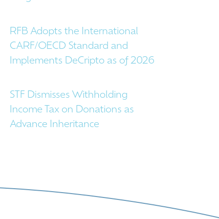
RFB Adopts the International
CARF/OECD Standard and
Implements DeCripto as of 2026
STF Dismisses Withholding
Income Tax on Donations as
Advance Inheritance