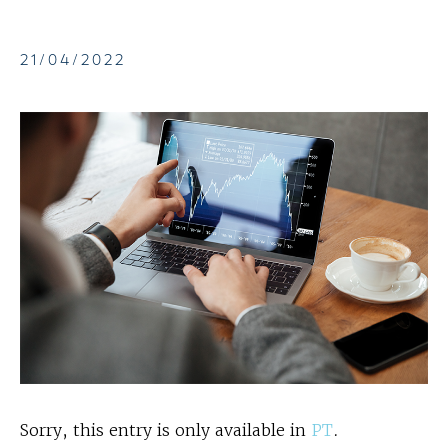
21/04/2022
Sorry, this entry is only available in
PT
.