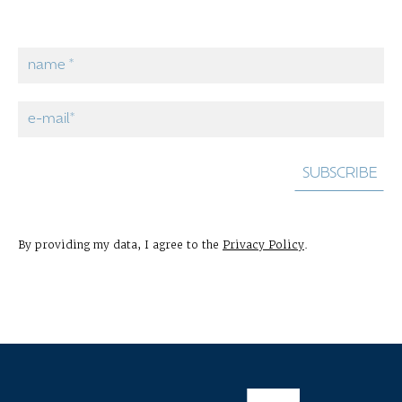
By providing my data, I agree to the
Privacy Policy
.