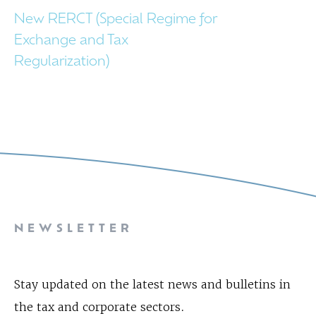
New RERCT (Special Regime for
Exchange and Tax
Regularization)
NEWSLETTER
Stay updated on the latest news and bulletins in
the tax and corporate sectors.