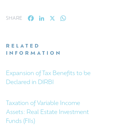
Facebook
LinkedIn
X
WhatsApp
SHARE
RELATED
INFORMATION
Expansion of Tax Benefits to be
Declared in DIRBI
Taxation of Variable Income
Assets: Real Estate Investment
Funds (FIIs)