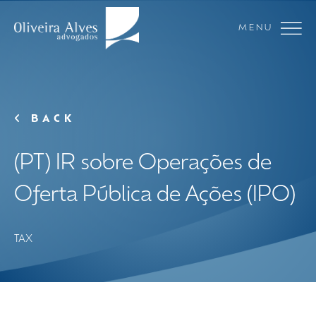
MENU
BACK
(PT) IR sobre Operações de
Oferta Pública de Ações (IPO)
TAX