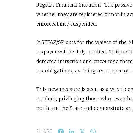
Regular Financial Situation: The passiv
whether they are registered or not in ac
enforceability suspended.
If SEFAZ/SP opts for the waiver of the A
taxpayer will be duly notified. This noti
detected infraction and encourage them 
tax obligations, avoiding recurrence of t
This new measure is seen as a way to en
conduct, privileging those who, even h
not harm the State and demonstrate an i
Facebook
LinkedIn
X
WhatsApp
SHARE