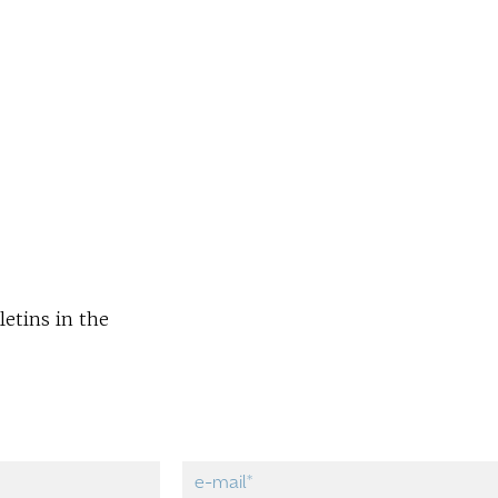
letins in the