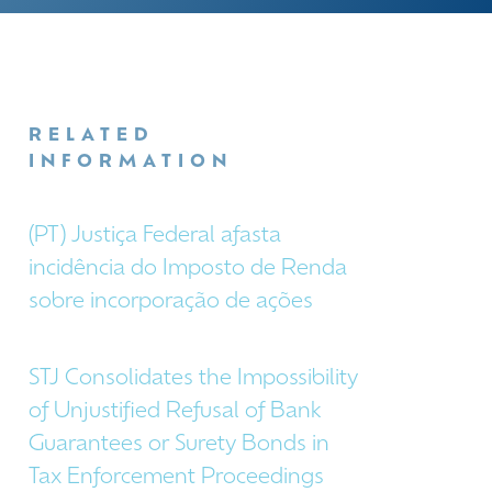
RELATED
INFORMATION
(PT) Justiça Federal afasta
incidência do Imposto de Renda
sobre incorporação de ações
STJ Consolidates the Impossibility
of Unjustified Refusal of Bank
Guarantees or Surety Bonds in
Tax Enforcement Proceedings