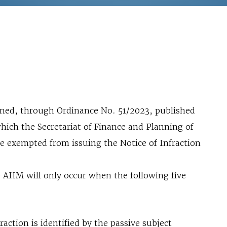
fined, through Ordinance No. 51/2023, published
hich the Secretariat of Finance and Planning of
e exempted from issuing the Notice of Infraction
e AIIM will only occur when the following five
raction is identified by the passive subject