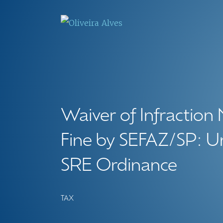
Waiver of Infraction 
Fine by SEFAZ/SP: U
SRE Ordinance
TAX