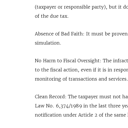
(taxpayer or responsible party), but it 
of the due tax.
Absence of Bad Faith: It must be proven 
simulation.
No Harm to Fiscal Oversight: The infracti
to the fiscal action, even if it is in resp
monitoring of transactions and services
Clean Record: The taxpayer must not have
Law No. 6,374/1989 in the last three ye
notification under Article 2 of the same