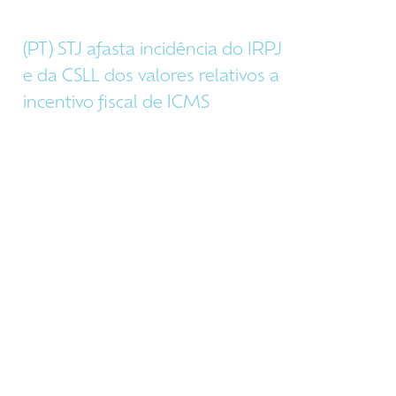
(PT) STJ afasta incidência do IRPJ
e da CSLL dos valores relativos a
incentivo fiscal de ICMS