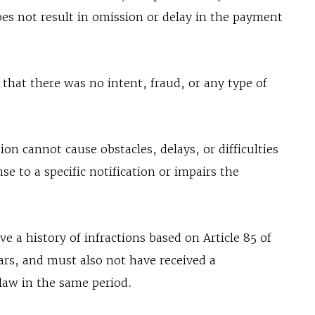
does not result in omission or delay in the payment
that there was no intent, fraud, or any type of
on cannot cause obstacles, delays, or difficulties
onse to a specific notification or impairs the
.
 a history of infractions based on Article 85 of
ars, and must also not have received a
 law in the same period.