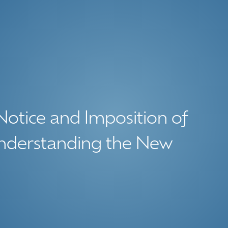
Notice and Imposition of
nderstanding the New