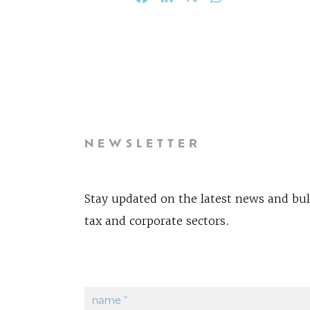
NEWSLETTER
Stay updated on the latest news and bul
tax and corporate sectors.