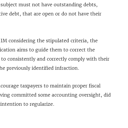
e subject must not have outstanding debts,
tive debt, that are open or do not have their
IIM considering the stipulated criteria, the
fication aims to guide them to correct the
to consistently and correctly comply with their
he previously identified infraction.
courage taxpayers to maintain proper fiscal
aving committed some accounting oversight, did
ntention to regularize.