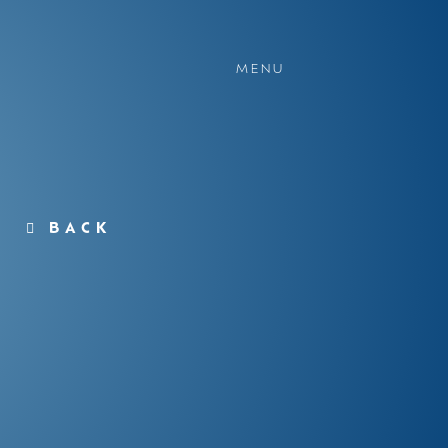
MENU
BACK