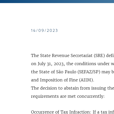
14/09/2023
The State Revenue Secretariat (SRE) de
on July 31, 2023, the conditions under w
the State of São Paulo (SEFAZ/SP) may b
and Imposition of Fine (AIIM).
The decision to abstain from issuing th
requirements are met concurrently:
Occurrence of Tax Infraction: If a tax inf