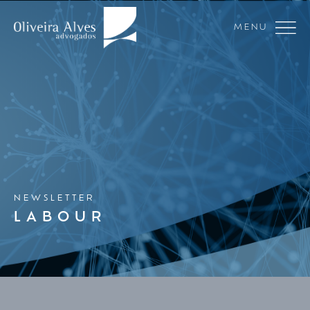
MENU
NEWSLETTER
LABOUR