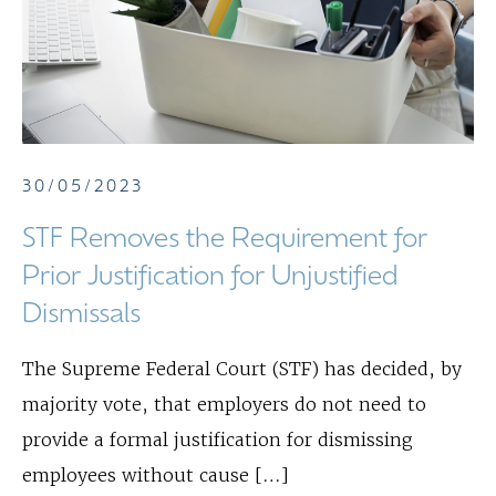
30/05/2023
STF Removes the Requirement for
Prior Justification for Unjustified
Dismissals
The Supreme Federal Court (STF) has decided, by
majority vote, that employers do not need to
provide a formal justification for dismissing
employees without cause […]