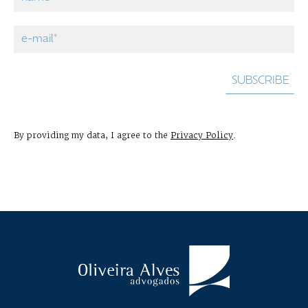
By providing my data, I agree to the
Privacy Policy
.