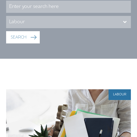
LABOUR