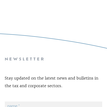
NEWSLETTER
Stay updated on the latest news and bulletins in
the tax and corporate sectors.