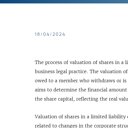
18/04/2024
The process of valuation of shares in a l
business legal practice. The valuation o
owed to a member who withdraws or is e
aims to determine the financial amount
the share capital, reflecting the real val
Valuation of shares in a limited liabili
related to changes in the corporate st