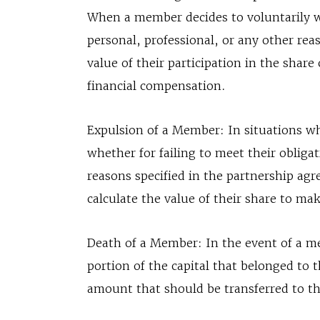
When a member decides to voluntarily 
personal, professional, or any other reas
value of their participation in the share
financial compensation.
Expulsion of a Member: In situations w
whether for failing to meet their obliga
reasons specified in the partnership agre
calculate the value of their share to m
Death of a Member: In the event of a me
portion of the capital that belonged to 
amount that should be transferred to the