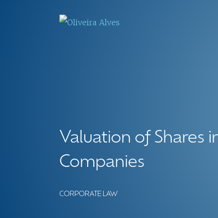
Valuation of Shares in
Companies
CORPORATE LAW