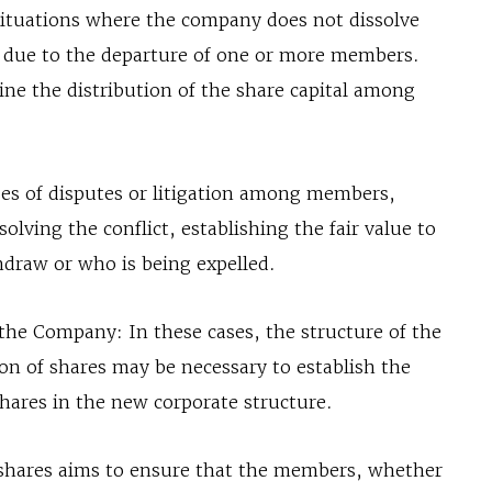
situations where the company does not dissolve
 due to the departure of one or more members.
fine the distribution of the share capital among
ses of disputes or litigation among members,
olving the conflict, establishing the fair value to
draw or who is being expelled.
 the Company: In these cases, the structure of the
ion of shares may be necessary to establish the
hares in the new corporate structure.
of shares aims to ensure that the members, whether