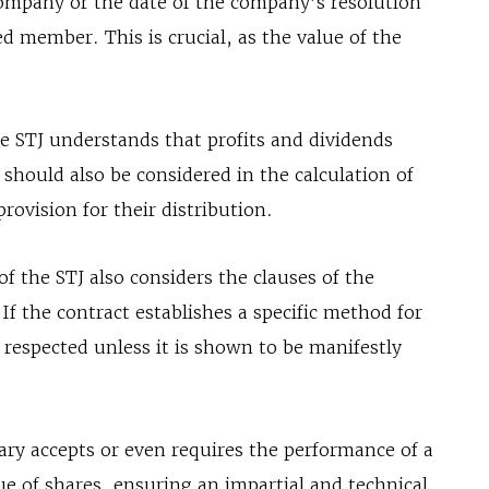
ompany or the date of the company’s resolution
ed member. This is crucial, as the value of the
he STJ understands that profits and dividends
should also be considered in the calculation of
provision for their distribution.
f the STJ also considers the clauses of the
f the contract establishes a specific method for
y respected unless it is shown to be manifestly
ary accepts or even requires the performance of a
ue of shares, ensuring an impartial and technical