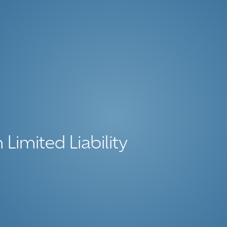
 Limited Liability