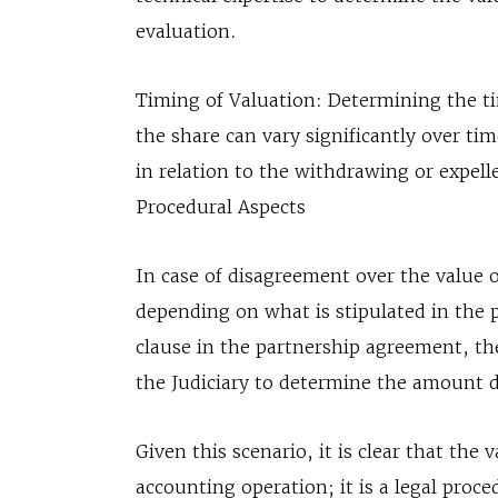
evaluation.
Timing of Valuation: Determining the tim
the share can vary significantly over ti
in relation to the withdrawing or expel
Procedural Aspects
In case of disagreement over the value of
depending on what is stipulated in the p
clause in the partnership agreement, th
the Judiciary to determine the amount 
Given this scenario, it is clear that the
accounting operation; it is a legal proc