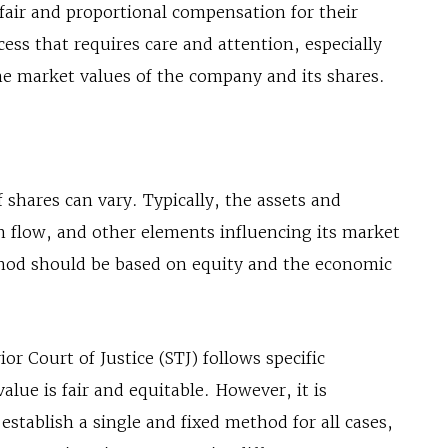
 fair and proportional compensation for their
cess that requires care and attention, especially
he market values of the company and its shares.
 shares can vary. Typically, the assets and
ash flow, and other elements influencing its market
thod should be based on equity and the economic
or Court of Justice (STJ) follows specific
value is fair and equitable. However, it is
establish a single and fixed method for all cases,