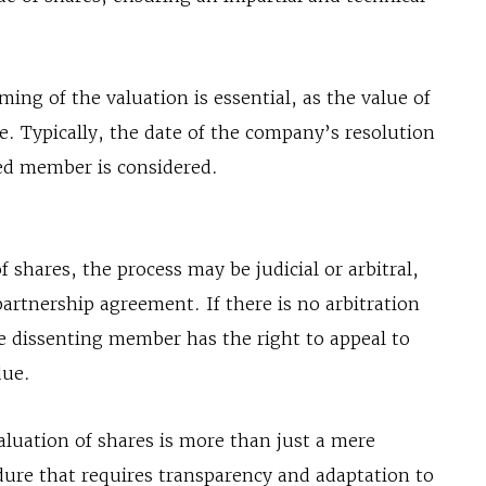
ing of the valuation is essential, as the value of
me. Typically, the date of the company’s resolution
led member is considered.
 shares, the process may be judicial or arbitral,
artnership agreement. If there is no arbitration
e dissenting member has the right to appeal to
due.
 valuation of shares is more than just a mere
edure that requires transparency and adaptation to