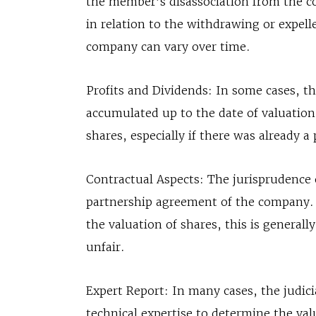
the member’s disassociation from the c
in relation to the withdrawing or expell
company can vary over time.
Profits and Dividends: In some cases, t
accumulated up to the date of valuation 
shares, especially if there was already a 
Contractual Aspects: The jurisprudence o
partnership agreement of the company. I
the valuation of shares, this is generall
unfair.
Expert Report: In many cases, the judici
technical expertise to determine the val