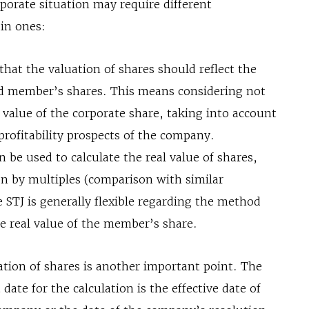
rporate situation may require different
in ones:
that the valuation of shares should reflect the
led member’s shares. This means considering not
 value of the corporate share, taking into account
 profitability prospects of the company.
be used to calculate the real value of shares,
on by multiples (comparison with similar
 STJ is generally flexible regarding the method
he real value of the member’s share.
ation of shares is another important point. The
date for the calculation is the effective date of