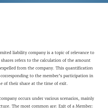
imited liability company is a topic of relevance to
f shares refers to the calculation of the amount
xpelled from the company. This quantification
 corresponding to the member’s participation in
ue of their share at the time of exit.
ty company occurs under various scenarios, mainly
ructure. The most common are: Exit of a Member: