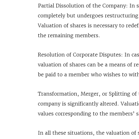
Partial Dissolution of the Company: In 
completely but undergoes restructuring
Valuation of shares is necessary to rede
the remaining members.
Resolution of Corporate Disputes: In ca
valuation of shares can be a means of res
be paid to a member who wishes to with
Transformation, Merger, or Splitting of
company is significantly altered. Valuat
values corresponding to the members’ s
In all these situations, the valuation 