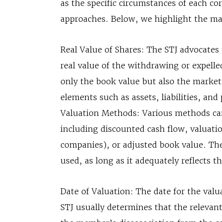
as the specific circumstances of each co
approaches. Below, we highlight the ma
Real Value of Shares: The STJ advocates 
real value of the withdrawing or expel
only the book value but also the market
elements such as assets, liabilities, and
Valuation Methods: Various methods can 
including discounted cash flow, valuati
companies), or adjusted book value. The
used, as long as it adequately reflects t
Date of Valuation: The date for the valu
STJ usually determines that the relevant 