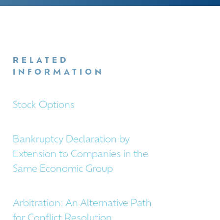
RELATED
INFORMATION
Stock Options
Bankruptcy Declaration by
Extension to Companies in the
Same Economic Group
Arbitration: An Alternative Path
for Conflict Resolution