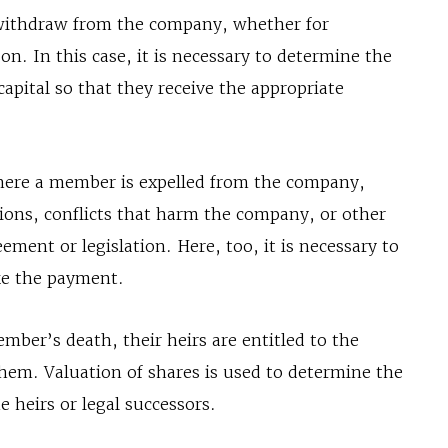
withdraw from the company, whether for
on. In this case, it is necessary to determine the
 capital so that they receive the appropriate
here a member is expelled from the company,
tions, conflicts that harm the company, or other
ement or legislation. Here, too, it is necessary to
ake the payment.
mber’s death, their heirs are entitled to the
them. Valuation of shares is used to determine the
 heirs or legal successors.