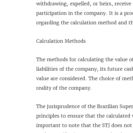
withdrawing, expelled, or heirs, receive
participation in the company. It is a pro
regarding the calculation method and t
Calculation Methods
The methods for calculating the value of
liabilities of the company, its future c
value are considered. The choice of me
reality of the company.
The jurisprudence of the Brazilian Superi
principles to ensure that the calculated 
important to note that the STJ does not 