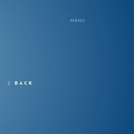
MENU
BACK