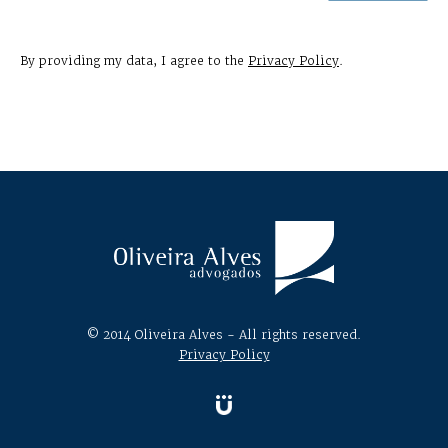
By providing my data, I agree to the
Privacy Policy
.
© 2014 Oliveira Alves - All rights reserved.
Privacy Policy