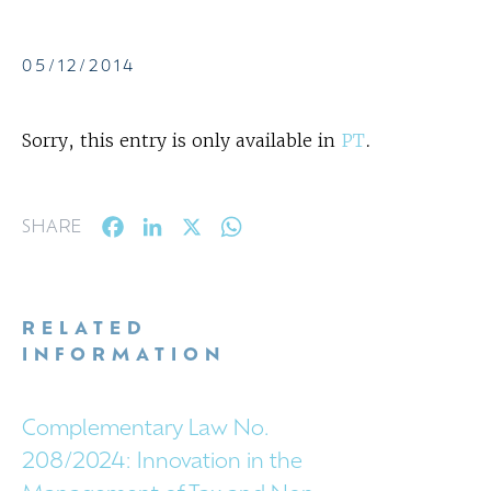
05/12/2014
Sorry, this entry is only available in
PT
.
Facebook
LinkedIn
X
WhatsApp
SHARE
RELATED
INFORMATION
Complementary Law No.
208/2024: Innovation in the