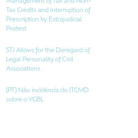
Management of Tax and Non-
Tax Credits and Interruption of
Prescription by Extrajudicial
Protest
STJ Allows for the Disregard of
Legal Personality of Civil
Associations
(PT) Não incidência do ITCMD
sobre o VGBL