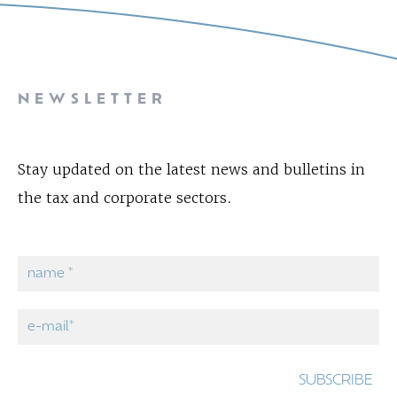
NEWSLETTER
Stay updated on the latest news and bulletins in
the tax and corporate sectors.