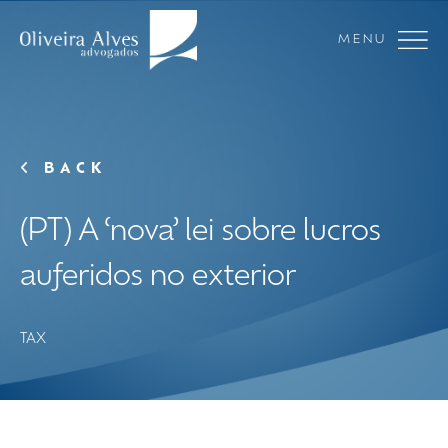
MENU
BACK
(PT) A ‘nova’ lei sobre lucros
auferidos no exterior
TAX