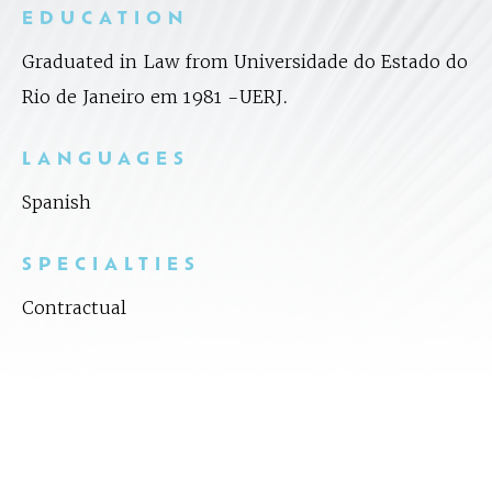
EDUCATION
Graduated in Law from Universidade do Estado do
Rio de Janeiro em 1981 -UERJ.
LANGUAGES
Spanish
SPECIALTIES
Contractual