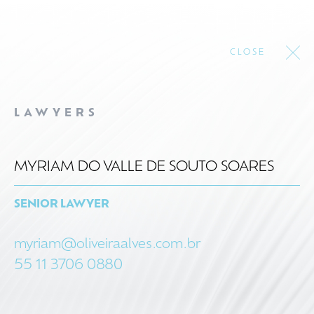
CLOSE
LAWYERS
MYRIAM DO VALLE DE SOUTO SOARES
SENIOR LAWYER
myriam@oliveiraalves.com.br
55 11 3706 0880